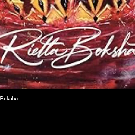
a Boksha