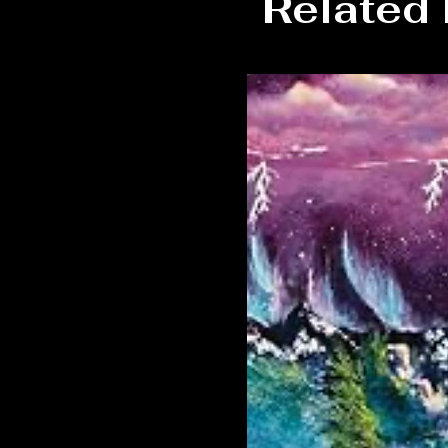
Related