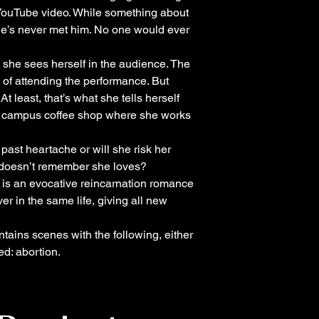
YouTube video. While something about
 she’s never met him. No one would ever
she sees herself in the audience. The
of attending the performance. But
t least, that’s what she tells herself
he campus coffee shop where she works
past heartache or will she risk her
 doesn’t remember she loves?
is an evocative reincarnation romance
ver in the same life, giving all new
tains scenes with the following, either
ed: abortion.