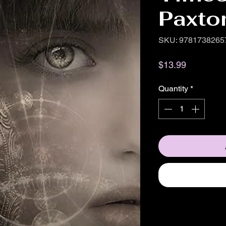
Paxto
SKU: 9781738265
Price
$13.99
Quantity
*