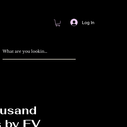
Log In
usand
 by EV