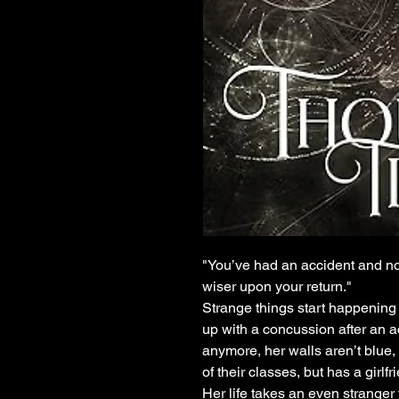
"You’ve had an accident and no
wiser upon your return."
Strange things start happenin
up with a concussion after an a
anymore, her walls aren’t blue,
of their classes, but has a girlf
Her life takes an even strange