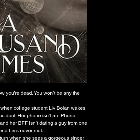
w you’re dead. You won’t be any the
g when college student Liv Bolan wakes
ccident. Her phone isn’t an iPhone
 and her BFF isn’t dating a guy from one
riend Liv’s never met.
r turn when she sees a gorgeous singer