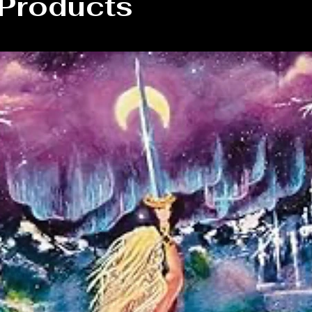
 Products