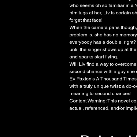
who seems oh so familiar in a 
him tugs at her, Liv is certain
forget that face!
When the camera pans though, 
problem is, she has no memory 
everybody has a double, right? A
until the singer shows up at t
and sparks start flying.
Will Liv find a way to overcome 
second chance with a guy she
Ev Paxton's A Thousand Times 
with a truly unique twist: a do-o
meaning to second chances!
Content Warning: This novel con
actual, referenced, and/or impli