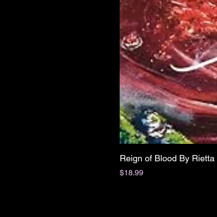
Reign of Blood By Riett
Price
$18.99