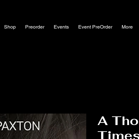
Shop
Preorder
Events
Event PreOrder
More
A Tho
Times