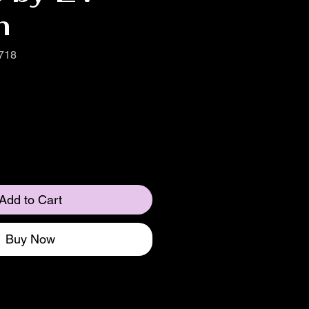
n
718
Add to Cart
Buy Now