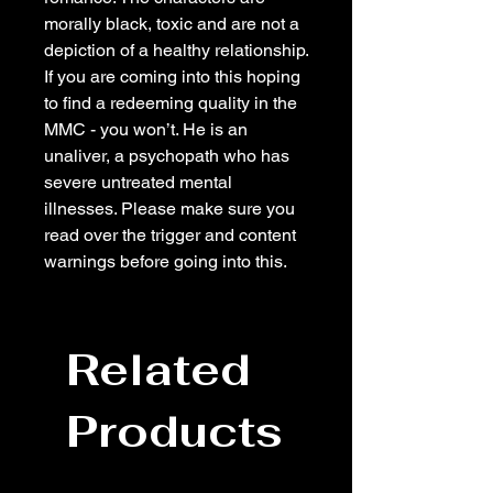
morally black, toxic and are not a
depiction of a healthy relationship.
If you are coming into this hoping
to find a redeeming quality in the
MMC - you won’t. He is an
unaliver, a psychopath who has
severe untreated mental
illnesses. Please make sure you
read over the trigger and content
warnings before going into this.
Related
Products