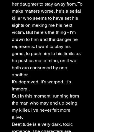
her daughter to stay away from. To
make matters worse, he's a serial
killer who seems to have set his
sights on making me his next
victim. But here's the thing - I'm
drawn to him and the danger he
represents. I want to play his
game, to push him to his limits as
he pushes me to mine, until we
both are consumed by one
another.
It's depraved, it's warped, it's
immoral.
But in this moment, running from
the man who may end up being
my killer, I've never felt more
alive.
Beatitude is a very dark, toxic
romance. The characters are