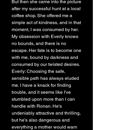
But then she came into the picture
after my successful hunt at a local
coffee shop. She offered me a
simple act of kindness, and in that
moment, I was consumed by her.
My obsession with Everly knows
no bounds, and there is no
escape. Her fate is to become one
with me, bound by darkness and
consumed by our twisted desires.
Everly: Choosing the safe,
sensible path has always eluded
me. I have a knack for finding
trouble, and it seems like I've
stumbled upon more than I can
handle with Ronan. He's
undeniably attractive and thrilling,
but he's also dangerous and
everything a mother would warn