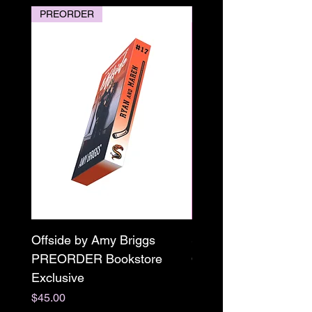
PREORDER
PREORDER
Offside by Amy Briggs
Scream & Snap SE
PREORDER Bookstore
Omnibus Preorder
Exclusive
Paperback Signed by
M. Darling
Price
$45.00