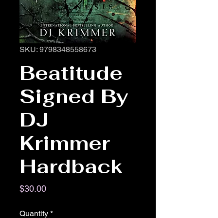
SKU: 9798348558673
Beatitude
Signed By
DJ
Krimmer
Hardback
Price
$30.00
Quantity
*