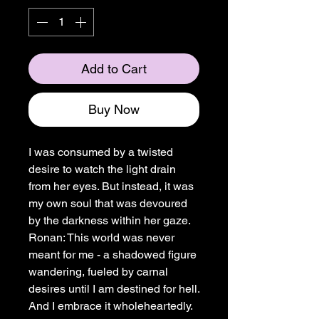
Add to Cart
Buy Now
I was consumed by a twisted
desire to watch the light drain
from her eyes. But instead, it was
my own soul that was devoured
by the darkness within her gaze.
Ronan: This world was never
meant for me - a shadowed figure
wandering, fueled by carnal
desires until I am destined for hell.
And I embrace it wholeheartedly.