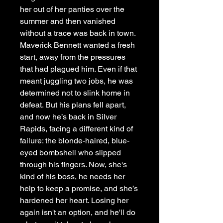
her out of her panties over the
summer and then vanished
without a trace was back in town.
Maverick Bennett wanted a fresh
start, away from the pressures
that had plagued him. Even if that
meant juggling two jobs, he was
determined not to slink home in
defeat. But his plans fell apart,
and now he’s back in Silver
Rapids, facing a different kind of
failure: the blonde-haired, blue-
eyed bombshell who slipped
through his fingers. Now, she's
kind of his boss, he needs her
help to keep a promise, and she’s
hardened her heart. Losing her
again isn't an option, and he'll do