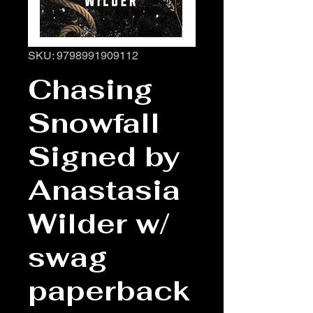
SKU: 9798991909112
Chasing
Snowfall
Signed by
Anastasia
Wilder w/
swag
paperback