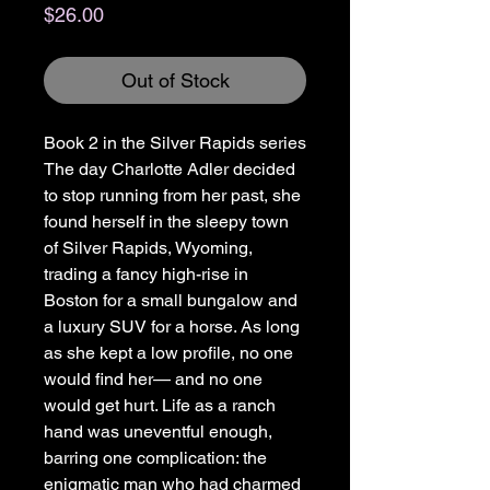
Price
$26.00
Out of Stock
Book 2 in the Silver Rapids series
The day Charlotte Adler decided
to stop running from her past, she
found herself in the sleepy town
of Silver Rapids, Wyoming,
trading a fancy high-rise in
Boston for a small bungalow and
a luxury SUV for a horse. As long
as she kept a low profile, no one
would find her— and no one
would get hurt. Life as a ranch
hand was uneventful enough,
barring one complication: the
enigmatic man who had charmed