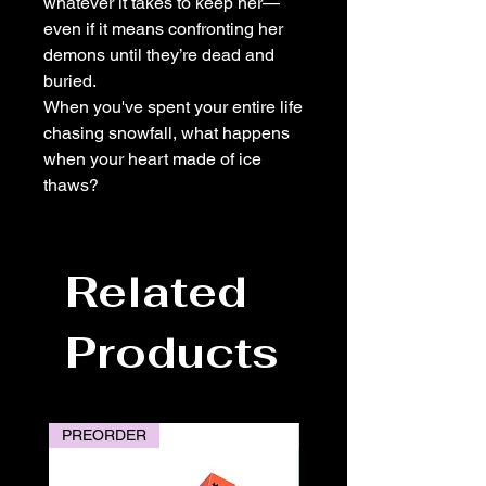
whatever it takes to keep her—
even if it means confronting her
demons until they’re dead and
buried.
When you've spent your entire life
chasing snowfall, what happens
when your heart made of ice
thaws?
Related
Products
PREORDER
PREORDER