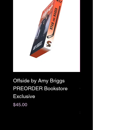
Offside by Amy Briggs
Scream & Snap SE
PREORDER Bookstore
Omnibus Preorder
Exclusive
Paperback Signed by
M. Darling
Price
$45.00
Price
$65.00