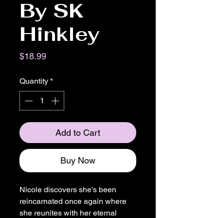
By SK
Hinkley
Price
$18.99
Quantity
*
Add to Cart
Buy Now
Nicole discovers she's been
reincarnated once again where
she reunites with her eternal