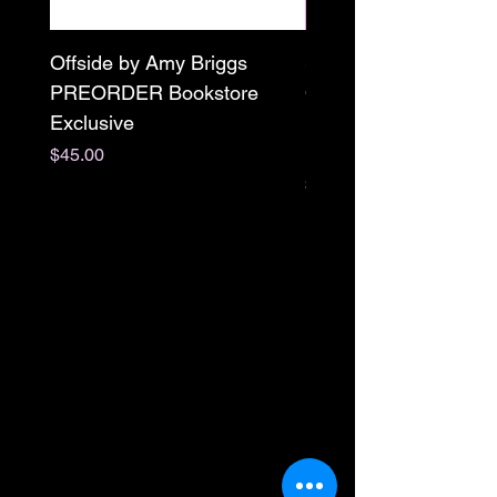
Offside by Amy Briggs
Scream & Snap SE
PREORDER Bookstore
Omnibus Preorder
Exclusive
Paperback Signed by
M. Darling
Price
$45.00
Price
$65.00