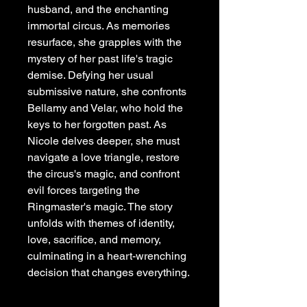
husband, and the enchanting
immortal circus. As memories
resurface, she grapples with the
mystery of her past life's tragic
demise. Defying her usual
submissive nature, she confronts
Bellamy and Velar, who hold the
keys to her forgotten past. As
Nicole delves deeper, she must
navigate a love triangle, restore
the circus's magic, and confront
evil forces targeting the
Ringmaster's magic. The story
unfolds with themes of identity,
love, sacrifice, and memory,
culminating in a heart-wrenching
decision that changes everything.