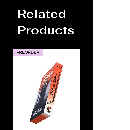
Related
Products
PREORDER
PREORDER