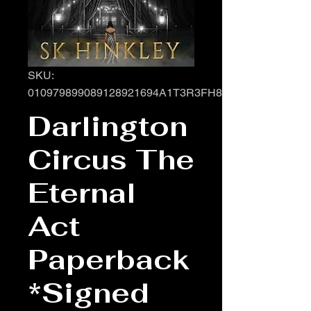
SKU:
010979899089128921694A1T3R3FH8TOMCQYCK
Darlington
Circus The
Eternal
Act
Paperback
*Signed