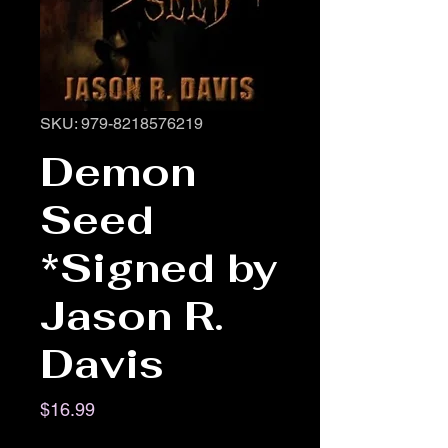
SKU: 979-8218576219
Demon
Seed
*Signed by
Jason R.
Davis
Price
$16.99