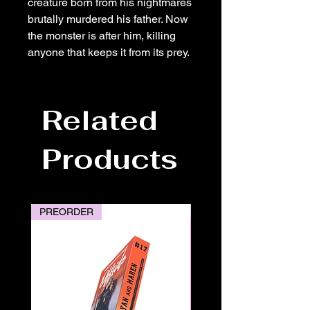
creature born from his nightmares
brutally murdered his father. Now
the monster is after him, killing
anyone that keeps it from its prey.
Related
Products
PREORDER
PREORDER