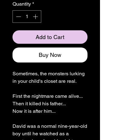
Quantity
*
Add to Cart
Buy Now
Sometimes, the monsters lurking
in your child's closet are real.
First the nightmare came alive...
Then it killed his father...
Now it is after him...
David was a normal nine-year-old
boy until he watched as a