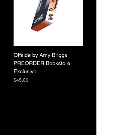
Offside by Amy Briggs
Scream & Snap SE
PREORDER Bookstore
Omnibus Preorder
Exclusive
Paperback Signed by
M. Darling
Price
$45.00
Price
$65.00