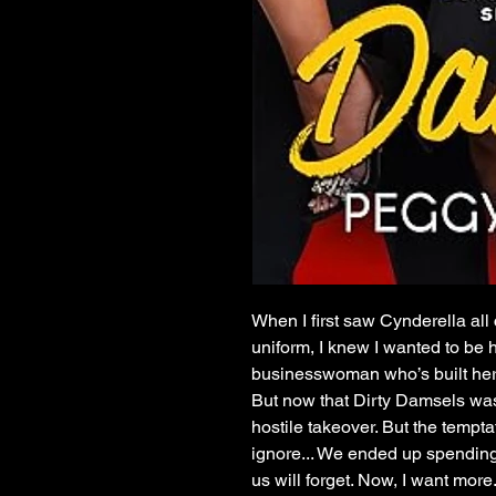
When I first saw Cynderella all
uniform, I knew I wanted to be
businesswoman who’s built her
But now that Dirty Damsels was
hostile takeover. But the tempt
ignore... We ended up spending
us will forget. Now, I want more