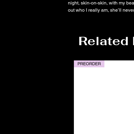
night, skin-on-skin, with my bea
out who I really am, she’ll neve
Related
PREORDER