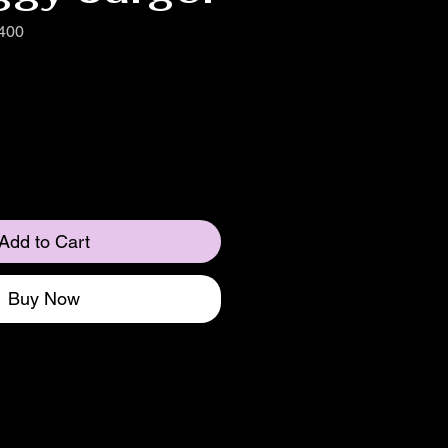
400
Add to Cart
Buy Now