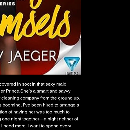
 covered in soot in that sexy maid
 her Prince.She’s a smart and savvy
 cleaning company from the ground up.
 booming, I’ve been hired to arrange a
ation of having her was too much to
 one night together—a night neither of
. I need more. I want to spend every