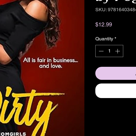
SKU: 9781640348
Price
$12.99
Quantity
*