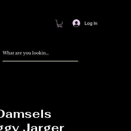
Log In
 Damsels
ggy Jarger