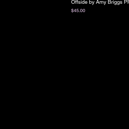
Offside by Amy Briggs 
Price
$45.00