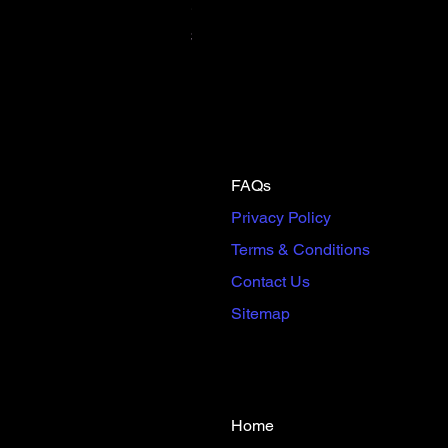
Scream & Snap SE Omnibus Pre
Price
$65.00
FAQs
Privacy Policy
Terms & Conditions
Contact Us
Sitemap
Home