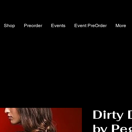
Shop
Preorder
Events
Event PreOrder
More
Dirty
by Pe