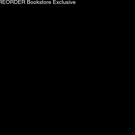
PREORDER Bookstore Exclusive