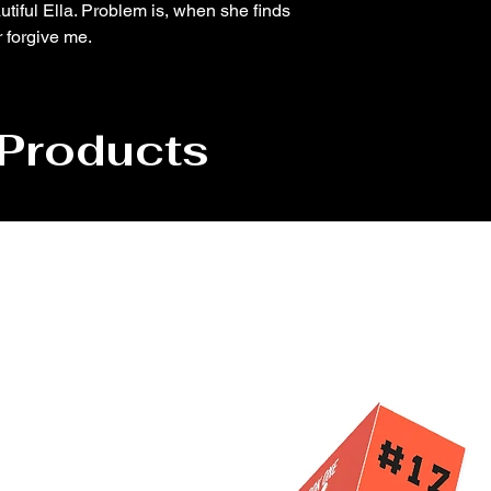
utiful Ella. Problem is, when she finds
r forgive me.
 Products