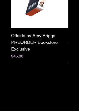
Offside by Amy Briggs
Scream & Snap SE
PREORDER Bookstore
Omnibus Preorder
Exclusive
Paperback Signed by
M. Darling
Price
$45.00
Price
$65.00