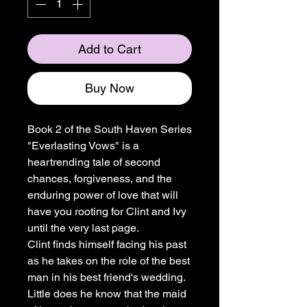
Add to Cart
Buy Now
Book 2 of the South Haven Series
"Everlasting Vows" is a
heartrending tale of second
chances, forgiveness, and the
enduring power of love that will
have you rooting for Clint and Ivy
until the very last page.
Clint finds himself facing his past
as he takes on the role of the best
man in his best friend's wedding.
Little does he know that the maid