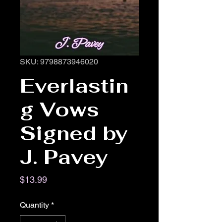
SKU: 9798873946020
Everlastin
g Vows
Signed by
J. Pavey
Price
$13.99
Quantity
*