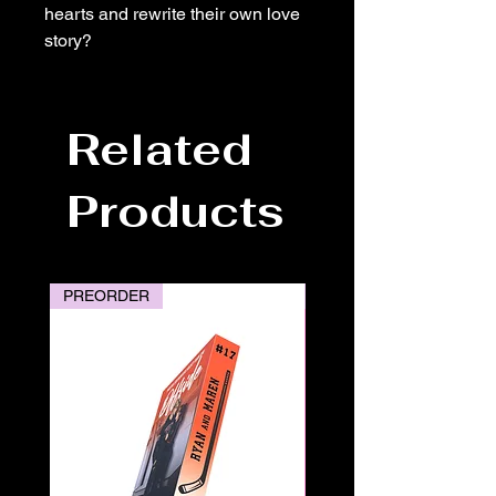
hearts and rewrite their own love
story?
Related
Products
PREORDER
PREORDER