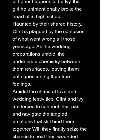
of honor happens to be Ivy, the
girl he unintentionally broke the
heart of in high school.
Haunted by their shared history,
Clint is plagued by the confusion
of what went wrong all those
years ago. As the wedding
preparations unfold, the
undeniable chemistry between
them resurfaces, leaving them
both questioning their true
feelings.
Amidst the chaos of love and
wedding festivities, Clint and Ivy
are forced to confront their past
and navigate the tangled
emotions that still bind them
together. Will they finally seize the
chance to heal their wounded