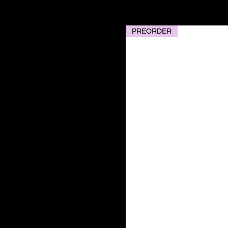
PREORDER