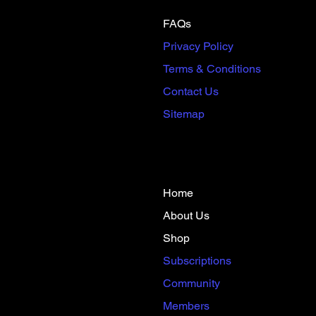
FAQs
Privacy Policy
Terms & Conditions
Contact Us
Sitemap
Home
About Us
Shop
​Subscriptions​
Community
Members