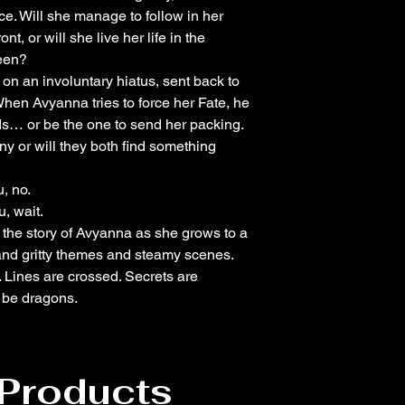
ce. Will she manage to follow in her
t, or will she live her life in the
een?
n an involuntary hiatus, sent back to
When Avyanna tries to force her Fate, he
s… or be the one to send her packing.
ny or will they both find something
, no.
, wait.
s the story of Avyanna as she grows to a
nd gritty themes and steamy scenes.
 Lines are crossed. Secrets are
e be dragons.
 Products