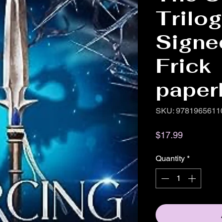
Trilo
Signe
Frick
paper
SKU: 9781965611
Price
$17.99
Quantity
*