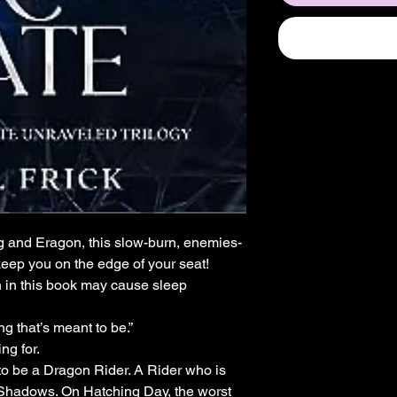
ng and Eragon, this slow-burn, enemies-
keep you on the edge of your seat!
 in this book may cause sleep
g that’s meant to be.”
ng for.
to be a Dragon Rider. A Rider who is
 Shadows. On Hatching Day, the worst