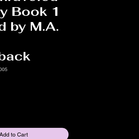
gy Book 1
d by M.A.
back
005
Add to Cart