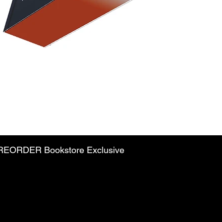
PREORDER Bookstore Exclusive