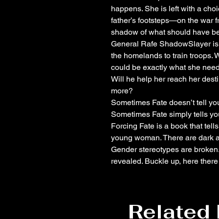
happens. She is left with a choi
father’s footsteps—on the war fron
shadow of what should have b
General Rafe ShadowSlayer is o
the homelands to train troops. 
could be exactly what she need
Will he help her reach her desti
more?
Sometimes Fate doesn’t tell you
Sometimes Fate simply tells you
Forcing Fate is a book that tell
young woman. There are dark a
Gender stereotypes are broken.
revealed. Buckle up, here ther
Related