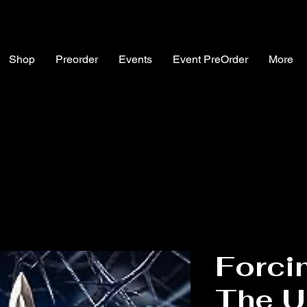
Shop
Preorder
Events
Event PreOrder
More
Forcin
The U