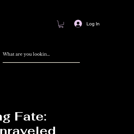
Log In
g Fate:
nraveled