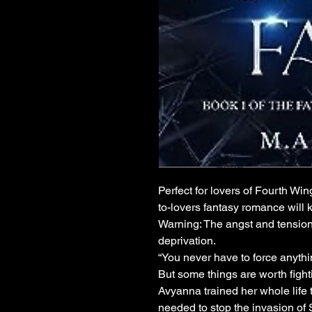
Perfect for lovers of Fourth Wi
to-lovers fantasy romance will 
Warning: The angst and tension
deprivation.
“You never have to force anythin
But some things are worth fighti
Avyanna trained her whole life 
needed to stop the invasion of