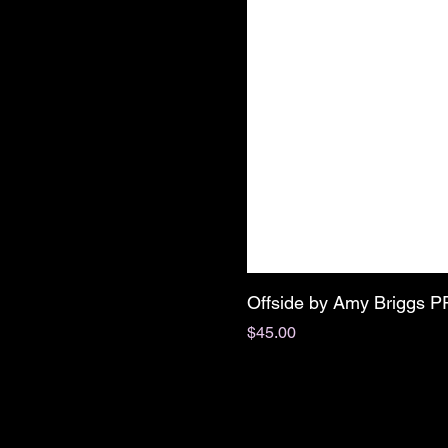
Offside by Amy Briggs 
Price
$45.00