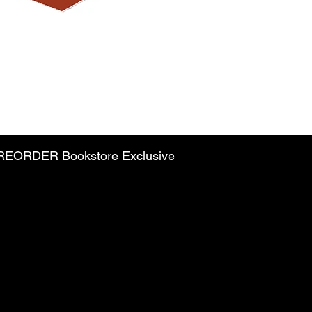
PREORDER Bookstore Exclusive