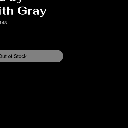
ith Gray
148
Out of Stock