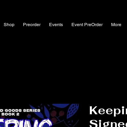
Shop
Preorder
Events
Event PreOrder
More
Keepi
Signe