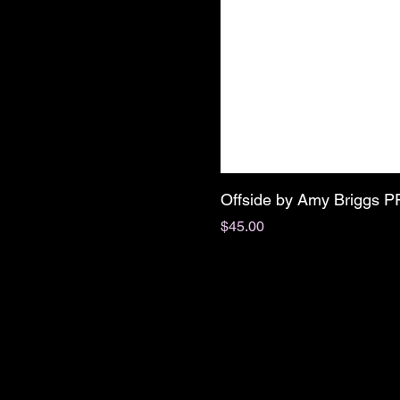
Offside by Amy Briggs 
Price
$45.00