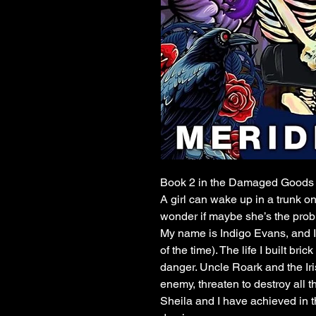
Book 2 in the Damaged Goods 
A girl can wake up in a trunk o
wonder if maybe she’s the pr
My name is Indigo Evans, and I 
of the time). The life I built br
danger. Uncle Roark and the Ir
enemy, threaten to destroy all 
Sheila and I have achieved in 