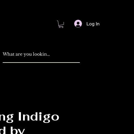
Log In
ng Indigo
d by