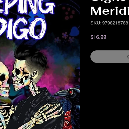
Merid
SKU: 9798218788
Price
$16.99