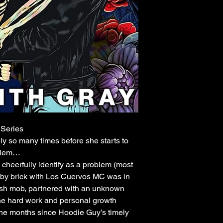
Series
nly so many times before she starts to
oblem…
cheerfully identify as a problem (most
ick by brick with Los Cuervos MC was in
ish mob, partnered with an unknown
the hard work and personal growth
the months since Hoodie Guy’s timely