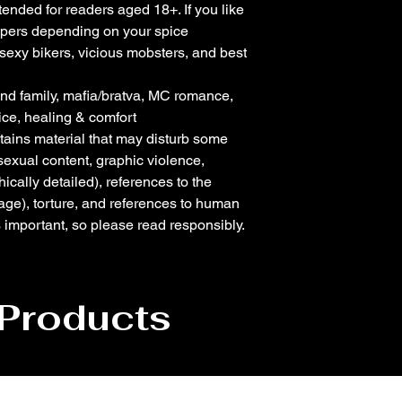
ntended for readers aged 18+. If you like
eppers depending on your spice
 sexy bikers, vicious mobsters, and best
found family, mafia/bratva, MC romance,
ice, healing & comfort
tains material that may disturb some
 sexual content, graphic violence,
ically detailed), references to the
age), torture, and references to human
is important, so please read responsibly.
 Products