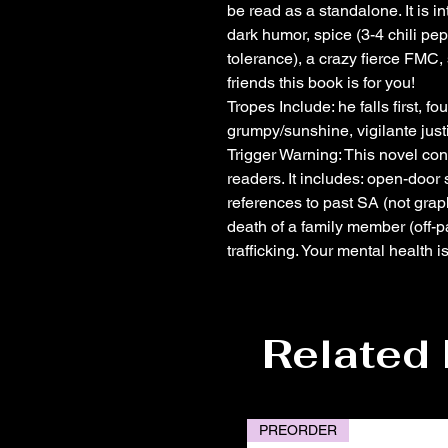
be read as a standalone. It is i
dark humor, spice (3-4 chili p
tolerance), a crazy fierce FMC,
friends this book is for you!
Tropes Include: he falls first, 
grumpy/sunshine, vigilante just
Trigger Warning: This novel con
readers. It includes: open-door
references to past SA (not graph
death of a family member (off-p
trafficking. Your mental health 
Related
PREORDER