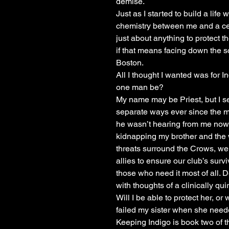
demise.
Just as I started to build a lif
chemistry between me and a certa
just about anything to protect 
if that means facing down the sc
Boston.
All I thought I wanted was for 
one man be?
My name may be Priest, but I s
separate ways ever since the mur
he wasn’t hearing from me no
kidnapping my brother and the 
threats surround the Crows, we
allies to ensure our club’s surv
those who need it most of all. 
with thoughts of a clinically qui
Will I be able to protect her, or w
failed my sister when she nee
Keeping Indigo is book two of