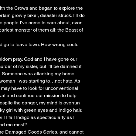
e with the Crows and began to explore the
in growly biker, disaster struck. I’ll do
the people I’ve come to care about, even
ariest monster of them all: the Beast of
Indigo to leave town. How wrong could
eldom pray. God and I have gone our
der of my sister, but I’ll be damned if
w. Someone was attacking my home,
woman I was starting to…not hate. As
 may have to look for unconventional
ival and continue our mission to help
Despite the danger, my mind is overrun
rky girl with green eyes and indigo hair.
ill I fail Indigo as spectacularly as I
ded me most?
 the Damaged Goods Series, and cannot