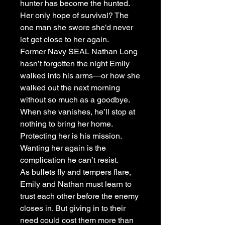
hunter has become the hunted.
Her only hope of survival? The
one man she swore she’d never
let get close to her again.
Former Navy SEAL Nathan Long
hasn’t forgotten the night Emily
walked into his arms—or how she
walked out the next morning
without so much as a goodbye.
When she vanishes, he’ll stop at
nothing to bring her home.
Protecting her is his mission.
Wanting her again is the
complication he can’t resist.
As bullets fly and tempers flare,
Emily and Nathan must learn to
trust each other before the enemy
closes in. But giving in to their
need could cost them more than