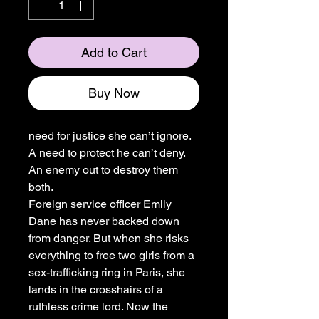
Add to Cart
Buy Now
need for justice she can’t ignore.
A need to protect he can’t deny.
An enemy out to destroy them
both.
Foreign service officer Emily
Dane has never backed down
from danger. But when she risks
everything to free two girls from a
sex-trafficking ring in Paris, she
lands in the crosshairs of a
ruthless crime lord. Now the