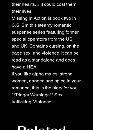
their hearts… it could cost them
their lives.
Missing in Action is book two in
C.S. Smith’s steamy romantic
suspense series featuring former
special operators from the US
and UK. Contains cursing, on the
page sex, and violence. It can be
read as a standalone and does
have a HEA.
If you like alpha males, strong
women, danger, and spice in your
romance, this is the story for you!
**Trigger Warnings** Sex
trafficking. Violence.