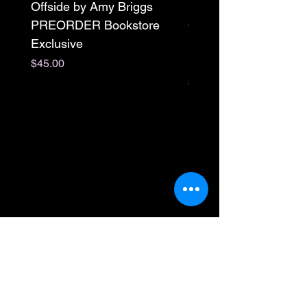
Offside by Amy Briggs
Scream & Snap SE
PREORDER Bookstore
Omnibus Preorder
Exclusive
Paperback Signed by
M. Darling
Price
$45.00
Price
$65.00