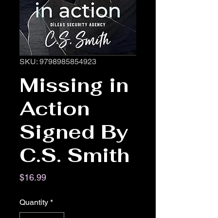
SKU: 9798985854923
Missing in
Action
Signed By
C.S. Smith
Price
$16.99
Quantity
*