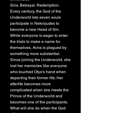
Sins. Betrayal. Redemption.
Every century, the God of the
Underworld lets seven souls
participate in Nekrojudex to
become a new Head of Sin.
While everyone is eager to enter
the trials to make a name for
themselves, Avira is plagued by
something more substantial.
Since joining the Underworld, she
lost her memories like everyone
who touched Otyx's hand when
departing their former life. Her
afterlife becomes more
complicated when she meets the
Prince of the Underworld and
becomes one of the participants.
What will she do when the God