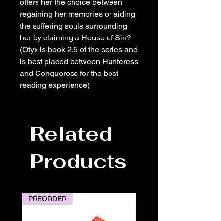
offers her the choice between
regaining her memories or aiding
the suffering souls surrounding
her by claiming a House of Sin?
(Otyx is book 2.5 of the series and
is best placed between Hunteress
and Conqueress for the best
reading experience)
Related
Products
PREORDER
PREORDER