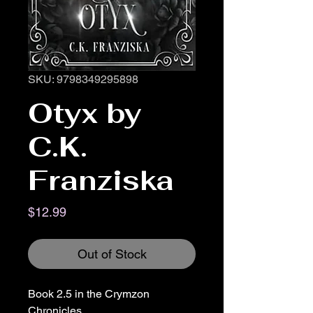
SKU: 9798349295898
Otyx by
C.K.
Franziska
Price
$12.99
Out of Stock
Book 2.5 in the Crymzon
Chronicles