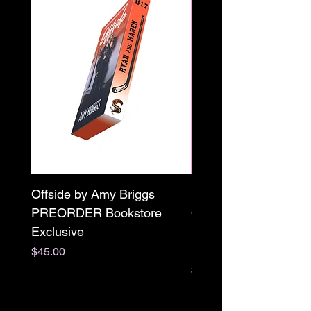
Offside by Amy Briggs
Scream & Snap SE
PREORDER Bookstore
Omnibus Preorder
Exclusive
Paperback Signed by
M. Darling
Price
$45.00
Price
$65.00