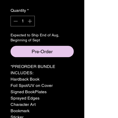
Quantity
*
Expected to Ship End of Aug,
Beginning of Sept
Pre-Order
*PREORDER BUNDLE
INCLUDES:
Hardback Book
Foil Spot/UV on Cover
Signed BookPlates
Sprayed Edges
Character Art
Bookmark
Sticker