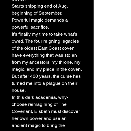
Starts shipping end of Aug,
beginning of September.
Powerful magic demands a
powerful sacrifice.
It’s finally my time to take what’s
owed. The four reigning legacies
of the oldest East Coast coven
have everything that was stolen
from my ancestors: my throne, my
magic, and my place in the coven.
But after 400 years, the curse has
turned me into a plague on their
house.
In this dark academia, why-
choose reimagining of The
Covenant, Elsbeth must discover
her own power and use an
ancient magic to bring the