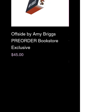
Offside by Amy Briggs
Scream & Snap SE
PREORDER Bookstore
Omnibus Preorder
Exclusive
Paperback Signed by
M. Darling
Price
$45.00
Price
$65.00