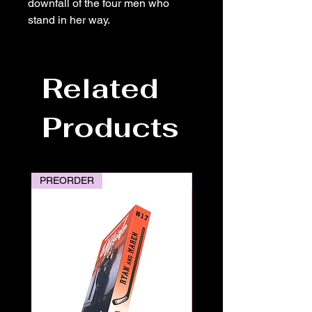
downfall of the four men who
stand in her way.
Related
Products
PREORDER
PREORDER