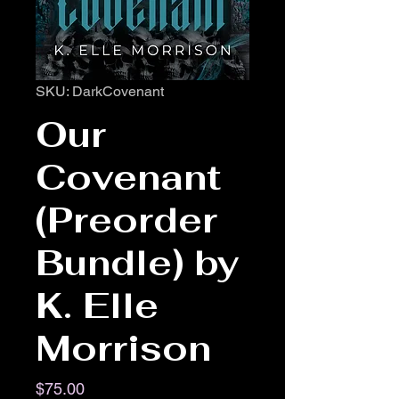
SKU: DarkCovenant
Our
Covenant
(Preorder
Bundle) by
K. Elle
Morrison
Price
$75.00