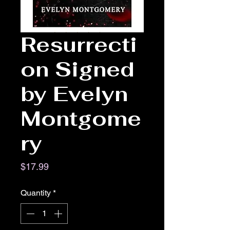
Resurrecti
on Signed
by Evelyn
Montgome
ry
Price
$17.99
Quantity
*