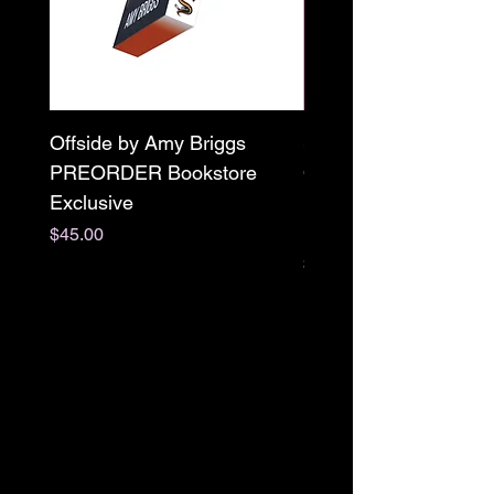
Offside by Amy Briggs
Scream & Snap SE
PREORDER Bookstore
Omnibus Preorder
Exclusive
Paperback Signed by
M. Darling
Price
$45.00
Price
$65.00