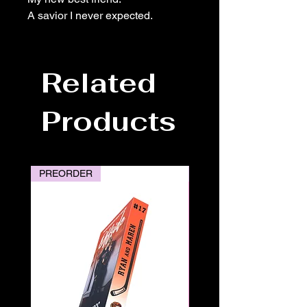
A savior I never expected.
Related
Products
PREORDER
PREORDER