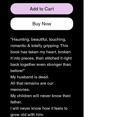
Add to Cart
Buy Now
"Haunting, beautiful, touching,
romantic & totally gripping. This
book has taken my heart, broken
it into pieces, then stitched it right
back together even stronger than
before!"
My husband is dead.
All that remains are our
memories.
My children will never know their
father.
I will never know how it feels to
grow old with him.