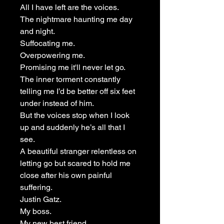
All I have left are the voices.
The nightmare haunting me day
and night.
Suffocating me.
Overpowering me.
Promising me it'll never let go.
The inner torment constantly
telling me I’d be better off six feet
under instead of him.
But the voices stop when I look
up and suddenly he’s all that I
see.
A beautiful stranger relentless on
letting go but scared to hold me
close after his own painful
suffering.
Justin Gatz.
My boss.
My new best friend.