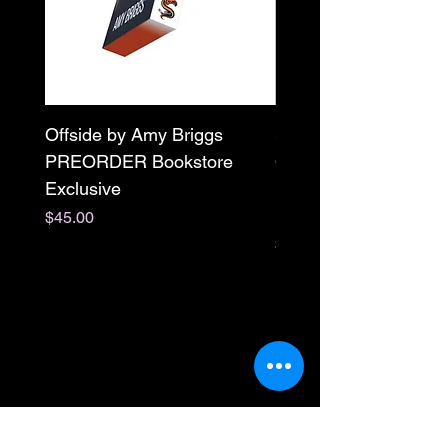
Offside by Amy Briggs
Scream & Snap SE
PREORDER Bookstore
Omnibus Preorder
Exclusive
Paperback Signed by
M. Darling
Price
$45.00
Price
$65.00