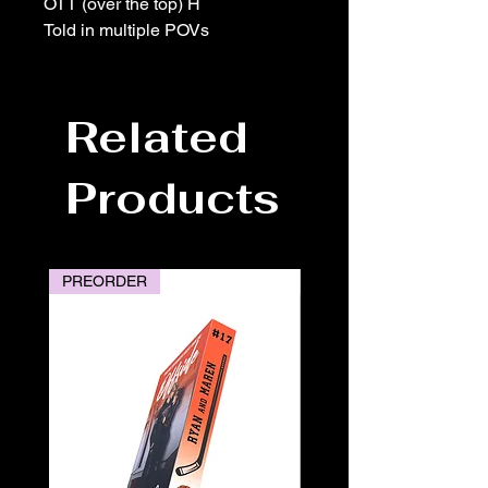
OTT (over the top) H
Told in multiple POVs
Related
Products
PREORDER
PREORDER