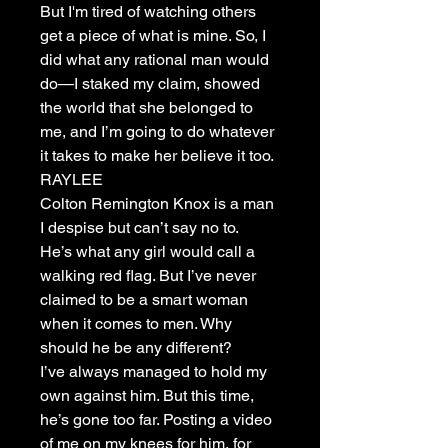
But I'm tired of watching others
get a piece of what is mine. So, I
did what any rational man would
do—I staked my claim, showed
the world that she belonged to
me, and I’m going to do whatever
it takes to make her believe it too.
RAYLEE
Colton Remington Knox is a man
I despise but can’t say no to.
He’s what any girl would call a
walking red flag. But I’ve never
claimed to be a smart woman
when it comes to men. Why
should he be any different?
I’ve always managed to hold my
own against him. But this time,
he’s gone too far. Posting a video
of me on my knees for him, for