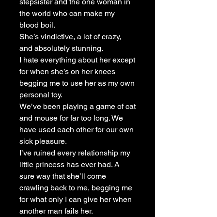
stepsister and the one woman in
the world who can make my
blood boil.
She’s vindictive, a lot of crazy,
and absolutely stunning.
I hate everything about her except
for when she’s on her knees
begging me to use her as my own
personal toy.
We’ve been playing a game of cat
and mouse for far too long. We
have used each other for our own
sick pleasure.
I’ve ruined every relationship my
little princess has ever had. A
sure way that she’ll come
crawling back to me, begging me
for what only I can give her when
another man fails her.