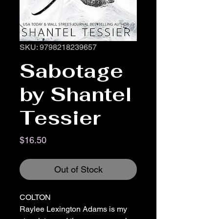
SKU: 9798218239657
Sabotage
by Shantel
Tessier
Price
$16.50
Out of Stock
COLTON
Raylee Lexington Adams is my