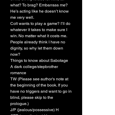
what? To brag? Embarrass me?
He’s acting like he doesn’t know
me very well.
Colt wants to play a game? I’ll do
whatever it takes to make sure I
win. No matter what it costs me.
People already think I have no
dignity, so why let them down
now?
Things to know about Sabotage
A dark college/stepbrother
romance
TW (Please see author's note at
the beginning of the book. If you
have no triggers and want to go in
blind, please skip to the
prologue.)
J/P (jealous/possessive) H