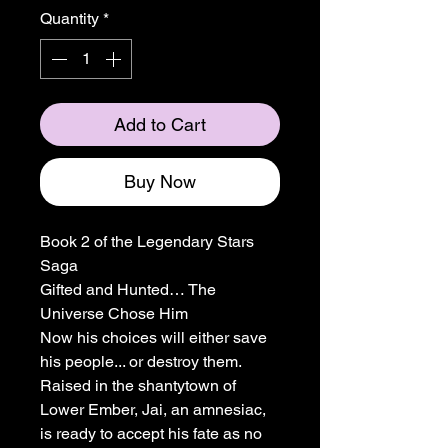
Quantity
*
Add to Cart
Buy Now
Book 2 of the Legendary Stars
Saga
Gifted and Hunted… The
Universe Chose Him
Now his choices will either save
his people... or destroy them.
Raised in the shantytown of
Lower Ember, Jai, an amnesiac,
is ready to accept his fate as no