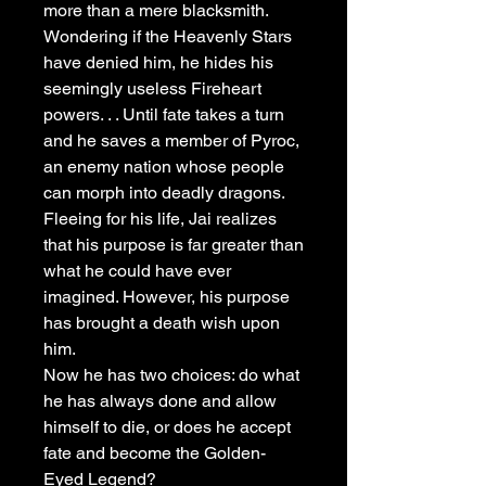
more than a mere blacksmith.
Wondering if the Heavenly Stars
have denied him, he hides his
seemingly useless Fireheart
powers. . . Until fate takes a turn
and he saves a member of Pyroc,
an enemy nation whose people
can morph into deadly dragons.
Fleeing for his life, Jai realizes
that his purpose is far greater than
what he could have ever
imagined. However, his purpose
has brought a death wish upon
him.
Now he has two choices: do what
he has always done and allow
himself to die, or does he accept
fate and become the Golden-
Eyed Legend?