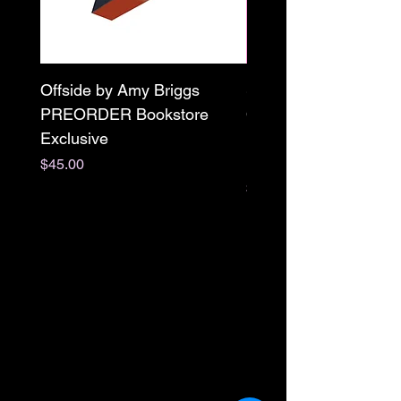
Offside by Amy Briggs
Scream & Snap SE
PREORDER Bookstore
Omnibus Preorder
Exclusive
Paperback Signed by
M. Darling
Price
$45.00
Price
$65.00