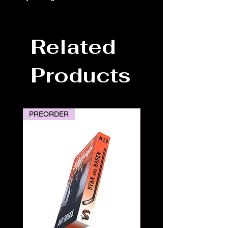
Related
Products
PREORDER
PREORDER