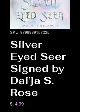
SKU: 9798989157235
Silver
Eyed Seer
Signed by
Dai’ja S.
Rose
Price
$14.99