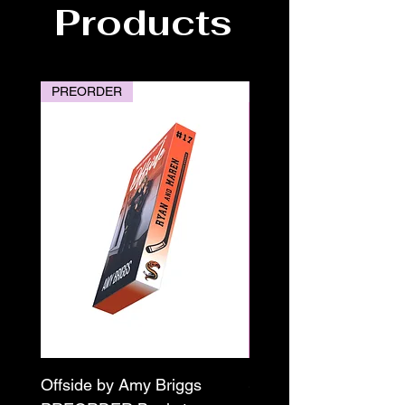
Products
PREORDER
PREORDER
Offside by Amy Briggs
Scream & Snap SE