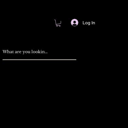
Log In