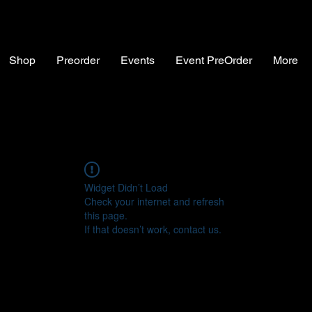
Shop
Preorder
Events
Event PreOrder
More
Widget Didn’t Load
Check your internet and refresh
this page.
If that doesn’t work, contact us.