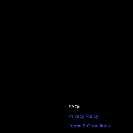
FAQs
Privacy Policy
Terms & Conditions