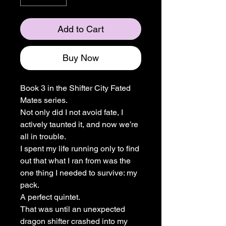
Add to Cart
Buy Now
Book 3 in the Shifter City Fated
Mates series.
Not only did I not avoid fate, I
actively taunted it, and now we’re
all in trouble.
I spent my life running only to find
out that what I ran from was the
one thing I needed to survive: my
pack.
A perfect quintet.
That was until an unexpected
dragon shifter crashed into my