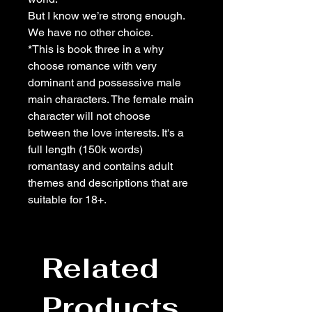
But I know we’re strong enough.
We have no other choice.
*This is book three in a why
choose romance with very
dominant and possessive male
main characters. The female main
character will not choose
between the love interests. It's a
full length (150k words)
romantasy and contains adult
themes and descriptions that are
suitable for 18+.
Related
Products