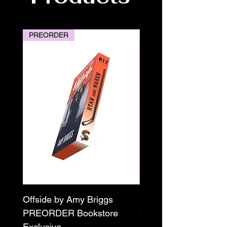
PREORDER
PREORDER
Offside by Amy Briggs
Scream & Snap SE
PREORDER Bookstore
Omnibus Preorder
Exclusive
Paperback Signed by