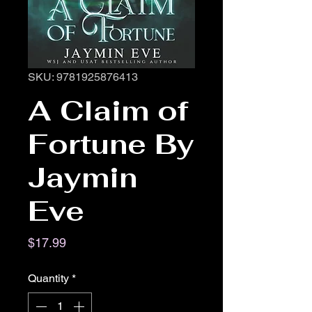
SKU: 9781925876413
A Claim of
Fortune By
Jaymin
Eve
Price
$17.99
Quantity
*