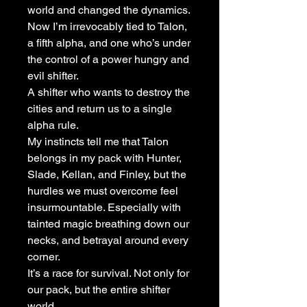
world and changed the dynamics.
Now I’m irrevocably tied to Talon,
a fifth alpha, and one who’s under
the control of a power hungry and
evil shifter.
A shifter who wants to destroy the
cities and return us to a single
alpha rule.
My instincts tell me that Talon
belongs in my pack with Hunter,
Slade, Kellan, and Finley, but the
hurdles we must overcome feel
insurmountable. Especially with
tainted magic breathing down our
necks, and betrayal around every
corner.
It’s a race for survival. Not only for
our pack, but the entire shifter
world.