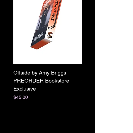
Offside by Amy Briggs
Scream & Snap SE
PREORDER Bookstore
Omnibus Preorder
Exclusive
Paperback Signed by
M. Darling
Price
$45.00
Price
$65.00