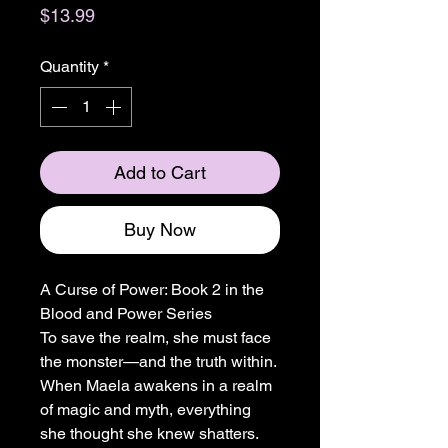
Price
$13.99
Quantity
*
Add to Cart
Buy Now
A Curse of Power: Book 2 in the
Blood and Power Series
To save the realm, she must face
the monster—and the truth within.
When Maela awakens in a realm
of magic and myth, everything
she thought she knew shatters.