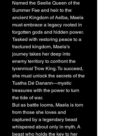
Named the Seelie Queen of the
Summer Fae and heir to the
ancient Kingdom of Aelba, Maela
must embrace a legacy rooted in
forgotten gods and hidden power.
Tasked with restoring peace to a
fractured kingdom, Maela’s
journey takes her deep into
enemy territory to confront the
tyrannical Trow King. To succeed,
she must unlock the secrets of the
Tuatha Dé Danann—mystic
treasures with the power to turn
the tide of war.
But as battle looms, Maela is torn
from those she loves and
captured by a legendary beast
whispered about only in myth. A
beast who holds the key to her