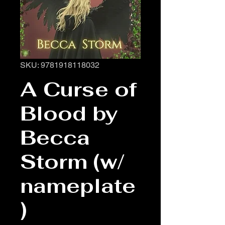
SKU: 9781918118032
A Curse of
Blood by
Becca
Storm (w/
nameplate
)