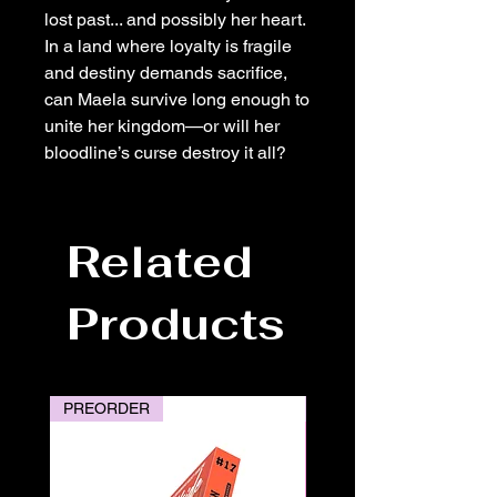
lost past... and possibly her heart.
In a land where loyalty is fragile
and destiny demands sacrifice,
can Maela survive long enough to
unite her kingdom—or will her
bloodline’s curse destroy it all?
Related
Products
PREORDER
PREORDER