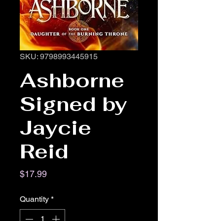
SKU: 9798993445915
Ashborne
Signed by
Jaycie
Reid
Price
$17.99
Quantity
*