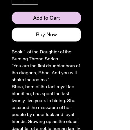
Add to Cart
Buy Now
Book 1 of the Daughter of the
Burning Throne Series.
"You are the first daughter born of
the dragons, Rhea. And you will
shake the realms."
Rhea, born of the last royal fae
bloodline, has spent the last
twenty-five years in hiding. She
escaped the massacre of her
people by sheer luck and loyal
friends. Growing up as the eldest
daughter of a noble human family,