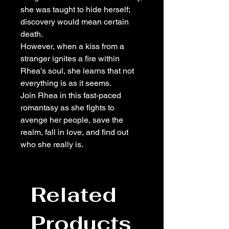
she was taught to hide herself;
discovery would mean certain
death.
However, when a kiss from a
stranger ignites a fire within
Rhea’s soul, she learns that not
everything is as it seems.
Join Rhea in this fast-paced
romantasy as she fights to
avenge her people, save the
realm, fall in love, and find out
who she really is.
Related
Products