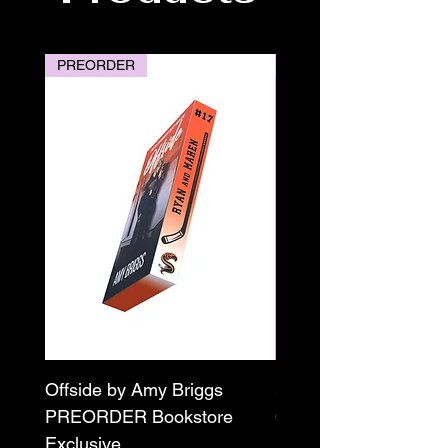
PREORDER
PREORDER
Offside by Amy Briggs
Scream & Snap SE
PREORDER Bookstore
Omnibus Preorder
Exclusive
Paperback Signed by