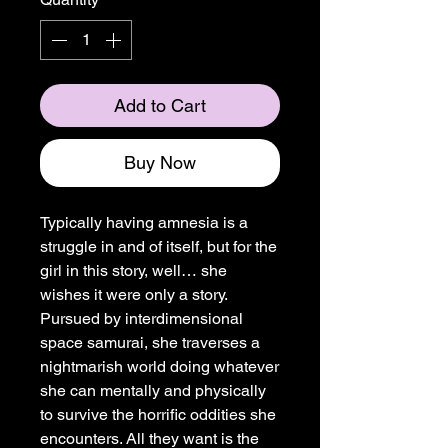
Add to Cart
Buy Now
Typically having amnesia is a
struggle in and of itself, but for the
girl in this story, well… she
wishes it were only a story.
Pursued by interdimensional
space samurai, she traverses a
nightmarish world doing whatever
she can mentally and physically
to survive the horrific oddities she
encounters. All they want is the