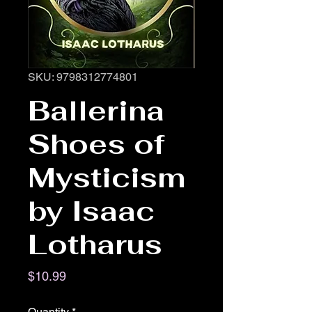
SKU: 9798312774801
Ballerina
Shoes of
Mysticism
by Isaac
Lotharus
Price
$10.99
Quantity
*