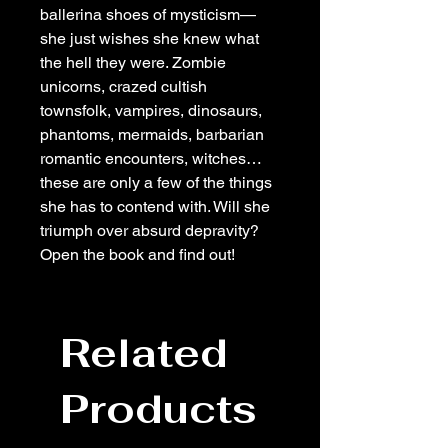
ballerina shoes of mysticism—
she just wishes she knew what
the hell they were. Zombie
unicorns, crazed cultish
townsfolk, vampires, dinosaurs,
phantoms, mermaids, barbarian
romantic encounters, witches…
these are only a few of the things
she has to contend with. Will she
triumph over absurd depravity?
Open the book and find out!
Related
Products