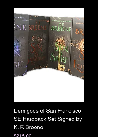
Demigods of San Francisco
Mr. X paperback Sign
SE Hardback Set Signed by
Clarissa Wild w/ swag
K. F. Breene
Price
$22.00
Price
$215.00