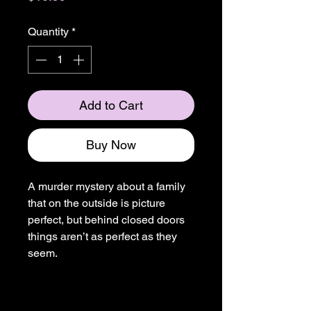
Quantity
*
Add to Cart
Buy Now
A murder mystery about a family
that on the outside is picture
perfect, but behind closed doors
things aren’t as perfect as they
seem.