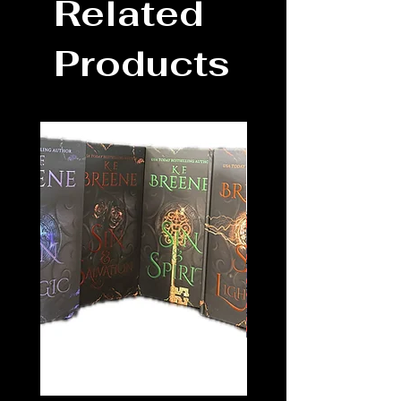
Related
Products