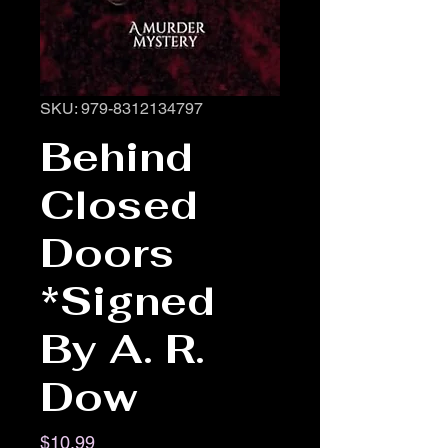
SKU: 979-8312134797
Behind
Closed
Doors
*Signed
By A. R.
Dow
Price
$10.99