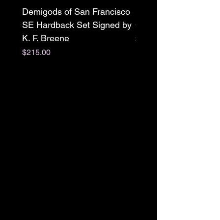
Demigods of San Francisco
Mr. X paperback Sign
SE Hardback Set Signed by
Clarissa Wild w/ swag
K. F. Breene
Price
$22.00
Price
$215.00