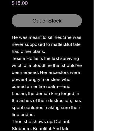
Price
$18.00
Out of Stock
He was meant to kill her. She was
never supposed to matter.But fate
had other plans.
Tessie Hollis is the last surviving
witch of a bloodline that should’ve
been erased. Her ancestors were
power-hungry monsters who
cursed an entire realm—and
Lucian, the demon king forged in
the ashes of their destruction, has
spent centuries making sure their
line ended.
Then she shows up. Defiant.
Stubborn. Beautiful.And fate