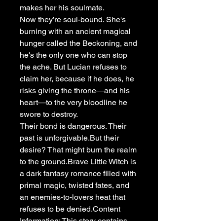
makes her his soulmate.
Now they’re soul-bound. She's
burning with an ancient magical
hunger called the Beckoning, and
he's the only one who can stop
the ache. But Lucian refuses to
claim her, because if he does, he
risks giving the throne—and his
heart—to the very bloodline he
swore to destroy.
Their bond is dangerous. Their
past is unforgivable.But their
desire? That might burn the realm
to the ground.Brave Little Witch is
a dark fantasy romance filled with
primal magic, twisted fates, and
an enemies-to-lovers heat that
refuses to be denied.Content
Information: This story contains