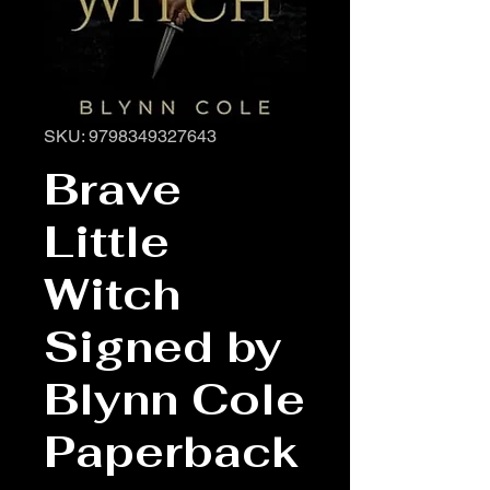
SKU: 9798349327643
Brave
Little
Witch
Signed by
Blynn Cole
Paperback