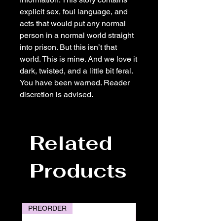
explicit sex, foul language, and
acts that would put any normal
person in a normal world straight
into prison. But this isn’t that
world. This is mine. And we love it
dark, twisted, and a little bit feral.
You have been warned. Reader
discretion is advised.
Related
Products
PREORDER
PREORDER