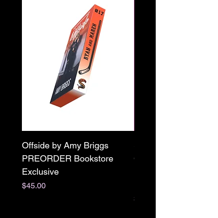
Offside by Amy Briggs
Scream & Snap SE
PREORDER Bookstore
Omnibus Preorder
Exclusive
Paperback Signed by
M. Darling
Price
$45.00
Price
$65.00