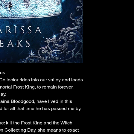
ies
ollector rides into our valley and leads
ortal Frost King, to remain forever.
ay.
Raina Bloodgood, have lived in this
nd for all that time he has passed me by.
 kill the Frost King and the Witch
 On Collecting Day, she means to exact