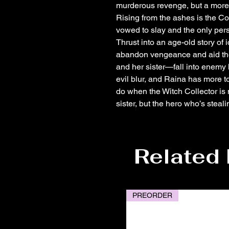
murderous revenge, but a more si
Rising from the ashes is the Co
vowed to slay and the only per
Thrust into an age-old story of 
abandon vengeance and aid the 
and her sister—fall into enemy
evil blur, and Raina has more t
do when the Witch Collector is 
sister, but the hero who’s steal
Related
PREORDER