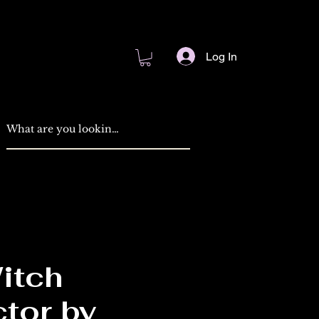
Log In
itch
ctor by