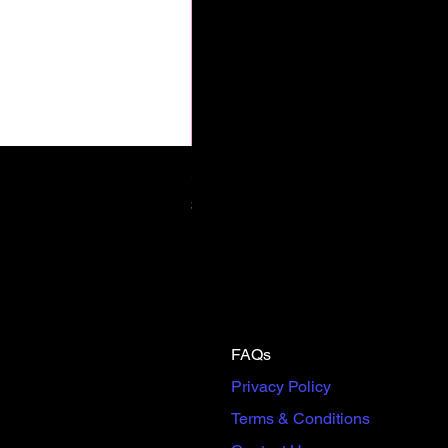
Scream & Snap SE Omnibus Pre
Price
$65.00
FAQs
Privacy Policy
Terms & Conditions