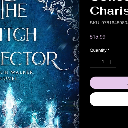
Chari
SKU: 9781648980
Price
$15.99
Quantity
*