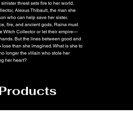
nister threat sets fire to her world.
llector, Alexus Thibault, the man she
son who can help save her sister.
ice, fire, and ancient gods, Raina must
Witch Collector or let their empire—
 hands. But the lines between good and
o lose than she imagined. What is she to
no longer the villain who stole her
ing her heart?
 Products