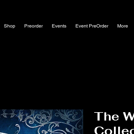
Shop
Preorder
Events
Event PreOrder
More
The W
Colle