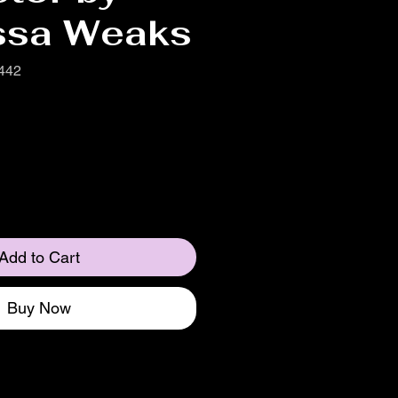
ssa Weaks
442
Add to Cart
Buy Now