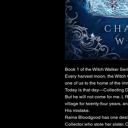
Book 1 of the Witch Walker Ser
Every harvest moon, the Witch C
one of us to the home of the imm
Today is that day—Collecting D
But he will not come for me. I, 
village for twenty-four years, a
His mistake.
Raina Bloodgood has one desire:
Collector who stole her sister.