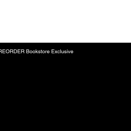
PREORDER Bookstore Exclusive