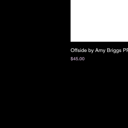
Offside by Amy Briggs 
Price
$45.00