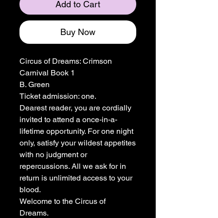
Add to Cart
Buy Now
Circus of Dreams: Crimson
Carnival Book 1
B. Green
Ticket admission: one.
Dearest reader, you are cordially
invited to attend a once-in-a-
lifetime opportunity. For one night
only, satisfy your wildest appetites
with no judgment or
repercussions. All we ask for in
return is unlimited access to your
blood.
Welcome to the Circus of
Dreams.