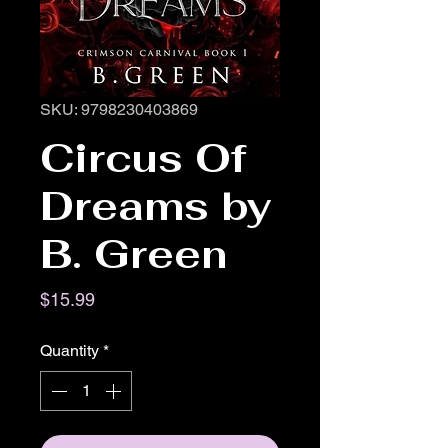
SKU: 9798230403869
Circus Of
Dreams by
B. Green
Price
$15.99
Quantity
*