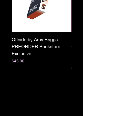
Offside by Amy Briggs
Scream & Snap SE
PREORDER Bookstore
Omnibus Preorder
Exclusive
Paperback Signed by
M. Darling
Price
$45.00
Price
$65.00