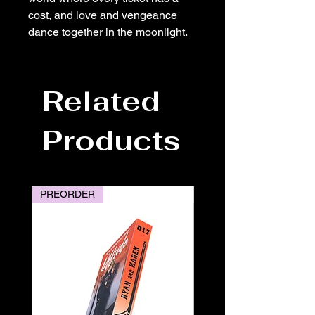
cost, and love and vengeance
dance together in the moonlight.
Related
Products
PREORDER
PREORDER