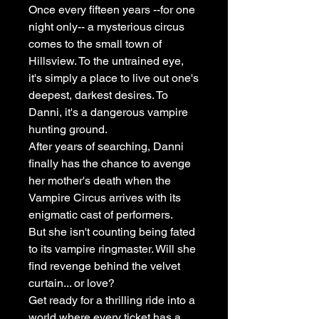
Once every fifteen years --for one
night only-- a mysterious circus
comes to the small town of
Hillsview. To the untrained eye,
it's simply a place to live out one's
deepest, darkest desires. To
Danni, it's a dangerous vampire
hunting ground.
After years of searching, Danni
finally has the chance to avenge
her mother's death when the
Vampire Circus arrives with its
enigmatic cast of performers.
But she isn't counting being fated
to its vampire ringmaster. Will she
find revenge behind the velvet
curtain... or love?
Get ready for a thrilling ride into a
world where every ticket has a