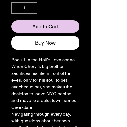
Add to Cart
Buy Now
Book 1 in the Hell’s Love series
When Cheryl's big brother
sacrifices his life in front of her
eyes, only for his soul to get
attached to her, she makes the
decision to leave NYC behind
and move to a quiet town named
Creekdale.
Navigating through every day,
with questions about her own