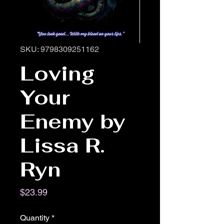
SKU: 9798309251162
Loving
Your
Enemy by
Lissa R.
Ryn
Price
$23.99
Quantity
*