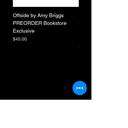
Offside by Amy Briggs
Scream & Snap SE
PREORDER Bookstore
Omnibus Preorder
Exclusive
Paperback Signed by
M. Darling
Price
$45.00
Price
$65.00