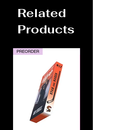
Related
Products
PREORDER
PREORDER