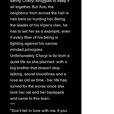
sanity, Cheryl struggles to keep it
all together. But Ace, the
neighbour from across the hall is
hell-bent on hunting her. Being
the leader of his Viper's clan, he
has to set her as a example, even
if every fiber of his being is
fighting against his narrow
minded principles.
Unfortunately Cheryl is far from a
quiet life as she planned -with a
big brother that doesn't stop
talking, secret bloodlines and a
love as old as time - her life has
turned for the worse since she
took her cat and her backpack
and came to this town.
***
"Don't fall in love with me. If you