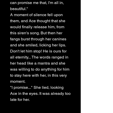
can promise me that, I'm all in,
beautiful."
A moment of silence fell upon
them, and Ace thought that she
would finally release him, from
this siren's song. But then her
fangs burst through her canines
and she smiled, licking her lips.
Don't let him stop! He is ours for
all eternity... The words ranged in
her head like a mantra and she
was willing to do anything for him
to stay here with her, in this very
moment.
"I promise..." She lied, looking
Ace in the eyes. It was already too
late for her.