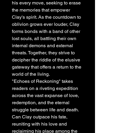
his every move, seeking to erase
the memories that empower
Clay's spirit. As the countdown to
oblivion grows ever louder, Clay
forms bonds with a band of other
lost souls, all battling their own
internal demons and external
threats. Together, they strive to
decipher the riddle of the elusive
gateway that offers a return to the
world of the living.
"Echoes of Reckoning" takes
readers on a riveting expedition
across the vast expanse of love,
redemption, and the eternal
struggle between life and death.
Can Clay outpace his fate,
reuniting with his love and
reclaiming his place among the