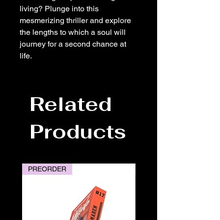
living? Plunge into this
mesmerizing thriller and explore
the lengths to which a soul will
journey for a second chance at
life.
Related
Products
PREORDER
PREORDER