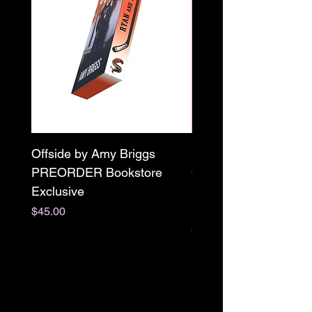
Offside by Amy Briggs
Scream & Snap SE
PREORDER Bookstore
Omnibus Preorder
Exclusive
Paperback Signed by
M. Darling
Price
$45.00
Price
$65.00