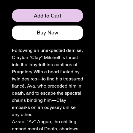
Add to Cart
Buy Now
Following an unexpected demise,
Clayton "Clay" Mitchell is thrust
into the labyrinthine confines of
Purgatory. With a heart fueled by
twin desires—to find his treasured
fiancé, Ava, who preceded him in
death, and to escape the spectral
chains binding him—Clay
embarks on an odyssey unlike
any other.
Azrael "Az" Angue, the chilling
embodiment of Death, shadows