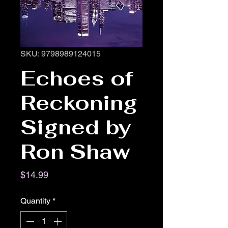
SKU: 9798989124015
Echoes of
Reckoning
Signed by
Ron Shaw
Price
$14.99
Quantity
*