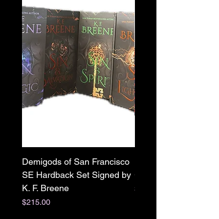
Demigods of San Francisco
Mr. X paperback Sign
SE Hardback Set Signed by
Clarissa Wild w/ swag
K. F. Breene
Price
$22.00
Price
$215.00