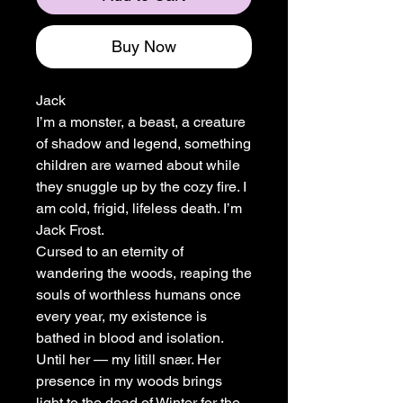
Buy Now
Jack
I’m a monster, a beast, a creature
of shadow and legend, something
children are warned about while
they snuggle up by the cozy fire. I
am cold, frigid, lifeless death. I’m
Jack Frost.
Cursed to an eternity of
wandering the woods, reaping the
souls of worthless humans once
every year, my existence is
bathed in blood and isolation.
Until her — my litill snær. Her
presence in my woods brings
light to the dead of Winter for the