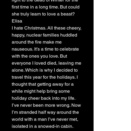
first time in a long time. But could
she truly learn to love a beast?
Elisa
I hate Christmas. All these cheery,
happy, nuclear families huddled
around the fire make me
nauseous. It’s a time to celebrate
with the ones you love. But
everyone I loved died, leaving me
alone. Which is why I decided to
travel this year for the holidays. I
thought that getting away for a
while might help bring some
holiday cheer back into my life.
I’ve never been more wrong. Now
I’m stranded half way around the
world with a man I’ve never met,
isolated in a snowed-in cabin.