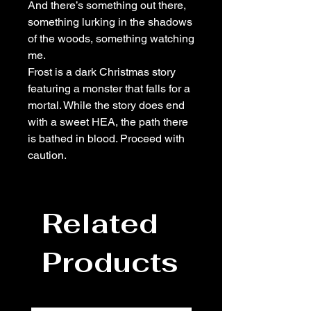
And there’s something out there,
something lurking in the shadows
of the woods, something watching
me.
Frost is a dark Christmas story
featuring a monster that falls for a
mortal. While the story does end
with a sweet HEA, the path there
is bathed in blood. Proceed with
caution.
Related
Products