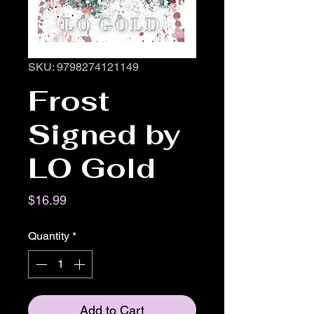
SKU: 9798274121149
Frost
Signed by
LO Gold
Price
$16.99
Quantity
*
Add to Cart