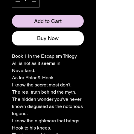
Add to Cart
Buy Now
Book 1 in the Escapism Trilogy
All is not as it seems in
Neverland.
As for Peter & Hook...
I know the secret most don't.
The real truth behind the myth.
The hidden wonder you've never
known disguised as the notorious
legend.
I know the nightmare that brings
Hook to his knees.