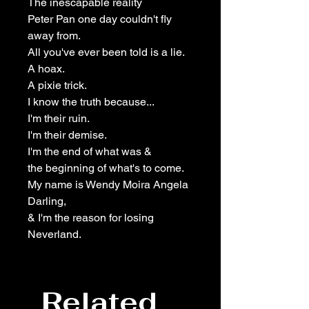
The inescapable reality
Peter Pan one day couldn't fly
away from.
All you've ever been told is a lie.
A hoax.
A pixie trick.
I know the truth because...
I'm their ruin.
I'm their demise.
I'm the end of what was &
the beginning of what's to come.
My name is Wendy Moira Angela
Darling,
& I'm the reason for losing
Neverland.
Related