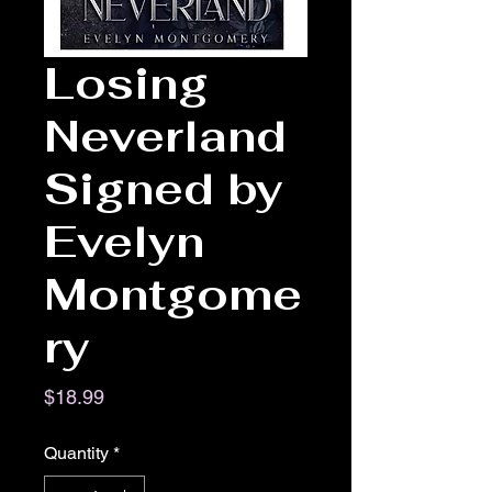
Losing
Neverland
Signed by
Evelyn
Montgome
ry
Price
$18.99
Quantity
*