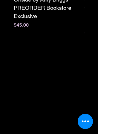
PREORDER Bookstore
Omnibus Preorder
Exclusive
Paperback Signed by
M. Darling
Price
$45.00
Price
$65.00