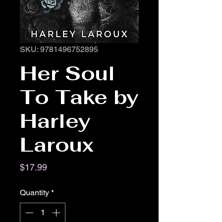
SKU: 9781496752895
Her Soul
To Take by
Harley
Laroux
Price
$17.99
Quantity
*