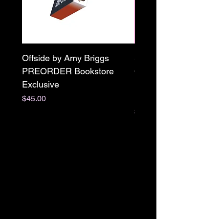
Offside by Amy Briggs
Scream & Snap SE
PREORDER Bookstore
Omnibus Preorder
Exclusive
Paperback Signed by
M. Darling
Price
$45.00
Price
$65.00