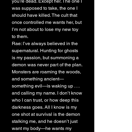
you’re dead. Except her. The one I
was supposed to take, the one I
should have killed. The cult that
once controlled me wants her, but
I’m not about to lose my new toy
to them.
Rae: I’ve always believed in the
supernatural. Hunting for ghosts
is my passion, but summoning a
demon was never part of the plan.
Monsters are roaming the woods,
and something ancient—
something evil—is waking up . . .
and calling my name. I don’t know
who I can trust, or how deep this
darkness goes. All I know is my
one shot at survival is the demon
stalking me, and he doesn’t just
want my body—he wants my