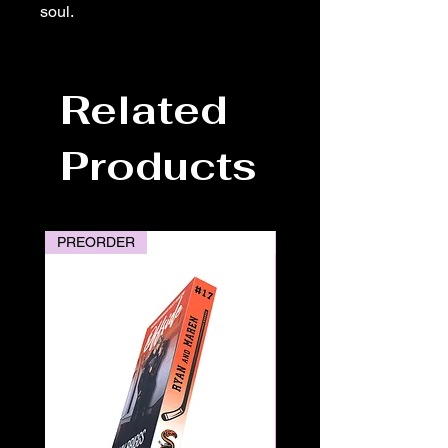
soul.
Related
Products
PREORDER
PREORDER