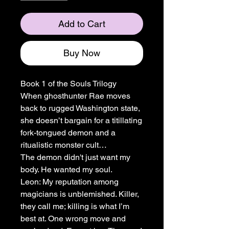
Add to Cart
Buy Now
Book 1 of the Souls Trilogy
When ghosthunter Rae moves
back to rugged Washington state,
she doesn’t bargain for a titillating
fork-tongued demon and a
ritualistic monster cult…
The demon didn't just want my
body. He wanted my soul.
Leon: My reputation among
magicians is unblemished. Killer,
they call me; killing is what I’m
best at. One wrong move and