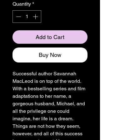
Quantity
*
Add to Cart
Buy Now
Successful author Savannah
MacLeod is on top of the world.
With a bestselling series and film
adaptations to her name, a
gorgeous husband, Michael, and
all the privilege one could
imagine, her life is a dream.
Things are not how they seem,
however, and all of this success