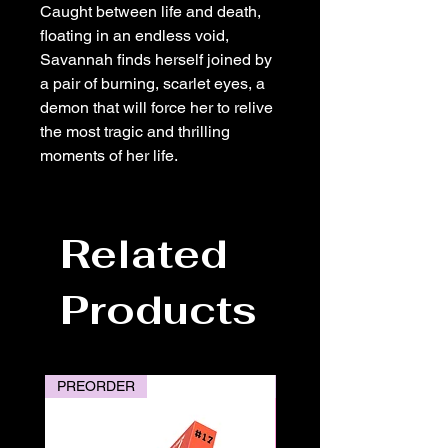
Caught between life and death,
floating in an endless void,
Savannah finds herself joined by
a pair of burning, scarlet eyes, a
demon that will force her to relive
the most tragic and thrilling
moments of her life.
Related
Products
PREORDER
PREORDER