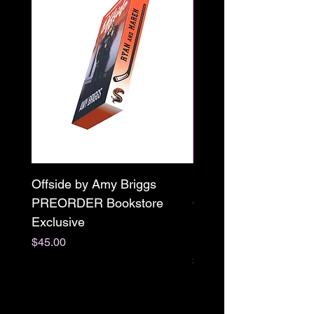
Offside by Amy Briggs
Scream & Snap SE
PREORDER Bookstore
Omnibus Preorder
Exclusive
Paperback Signed by
M. Darling
Price
$45.00
Price
$65.00