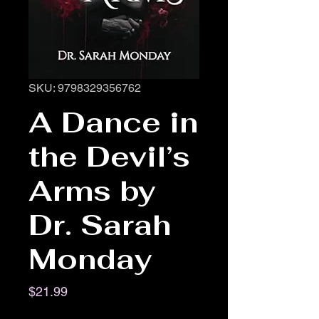
SKU: 9798329356762
A Dance in
the Devil’s
Arms by
Dr. Sarah
Monday
Price
$21.99