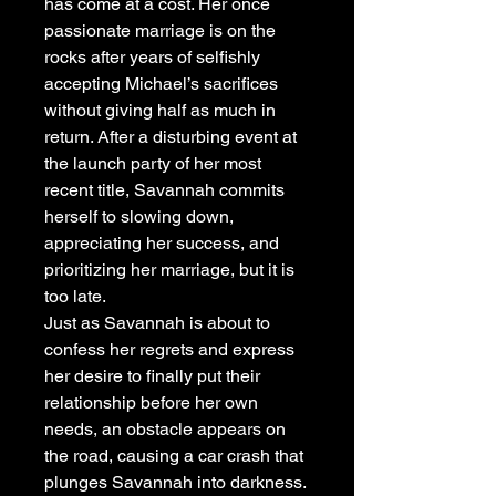
has come at a cost. Her once
passionate marriage is on the
rocks after years of selfishly
accepting Michael’s sacrifices
without giving half as much in
return. After a disturbing event at
the launch party of her most
recent title, Savannah commits
herself to slowing down,
appreciating her success, and
prioritizing her marriage, but it is
too late.
Just as Savannah is about to
confess her regrets and express
her desire to finally put their
relationship before her own
needs, an obstacle appears on
the road, causing a car crash that
plunges Savannah into darkness.