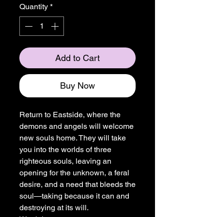
Quantity
*
Add to Cart
Buy Now
Return to Eastside, where the
demons and angels will welcome
new souls home. They will take
you into the worlds of three
righteous souls, leaving an
opening for the unknown, a feral
desire, and a need that bleeds the
soul—taking because it can and
destroying at its will.