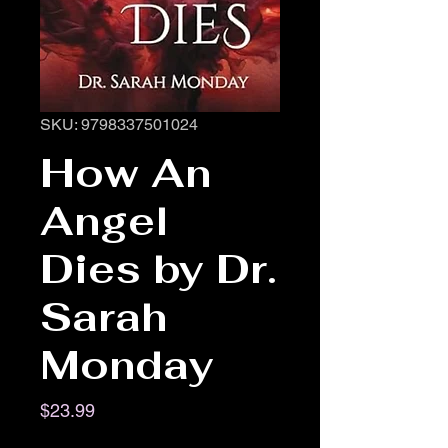
SKU: 9798337501024
How An
Angel
Dies by Dr.
Sarah
Monday
Price
$23.99