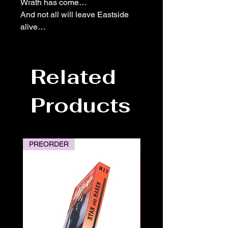
Wrath has come…
And not all will leave Eastside
alive…
Related
Products
PREORDER
PREORDER