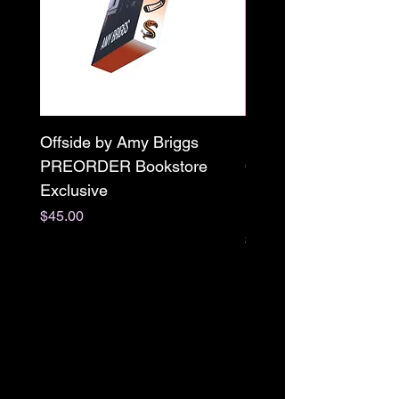
Offside by Amy Briggs
Scream & Snap SE
PREORDER Bookstore
Omnibus Preorder
Exclusive
Paperback Signed by
M. Darling
Price
$45.00
Price
$65.00