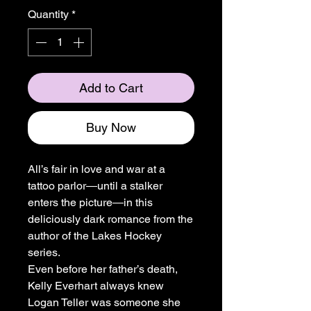
Quantity
*
Add to Cart
Buy Now
All’s fair in love and war at a
tattoo parlor―until a stalker
enters the picture―in this
deliciously dark romance from the
author of the Lakes Hockey
series.
Even before her father’s death,
Kelly Everhart always knew
Logan Teller was someone she