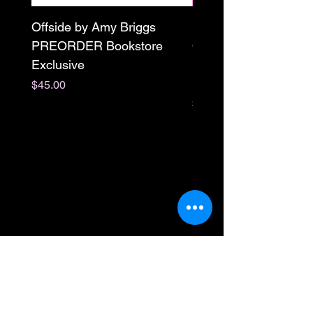
Offside by Amy Briggs
Scream & Snap SE
PREORDER Bookstore
Omnibus Preorder
Exclusive
Paperback Signed by
M. Darling
Price
$45.00
Price
$65.00