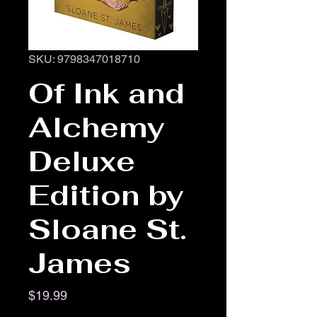
SKU: 9798347018710
Of Ink and
Alchemy
Deluxe
Edition by
Sloane St.
James
Price
$19.99