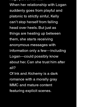
When her relationship with Logan
suddenly goes from playful and
platonic to strictly sinful, Kelly
can’t stop herself from falling
head over heels. But just as
things are heating up between
them, she starts receiving
anonymous messages with
information only a few―including
Logan―could possibly know
about her. Can she trust him after
all?
Of Ink and Alchemy is a dark
romance with a morally gray
MMC and mature content
featuring explicit scenes.