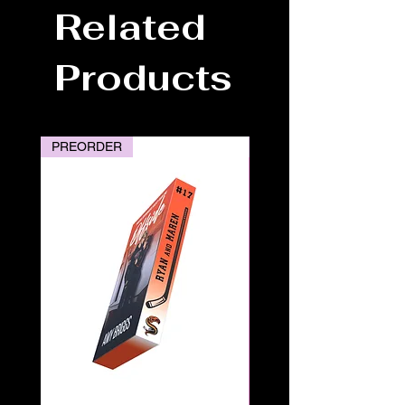
Related
Products
PREORDER
PREORDER