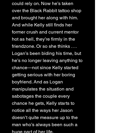
could rely on. Now he’s taken
over the Black Rabbit tattoo shop
and brought her along with him.
And while Kelly still finds her
former crush and current mentor
hot as hell, they’re firmly in the
friendzone. Or so she thinks . . .
Logan’s been biding his time, but
he’s no longer leaving anything to
chance―not since Kelly started
getting serious with her boring
boyfriend. And as Logan
manipulates the situation and
sabotages the couple every
chance he gets, Kelly starts to
notice all the ways her Jason
doesn’t quite measure up to the
man who’s always been such a
huge part of her life.