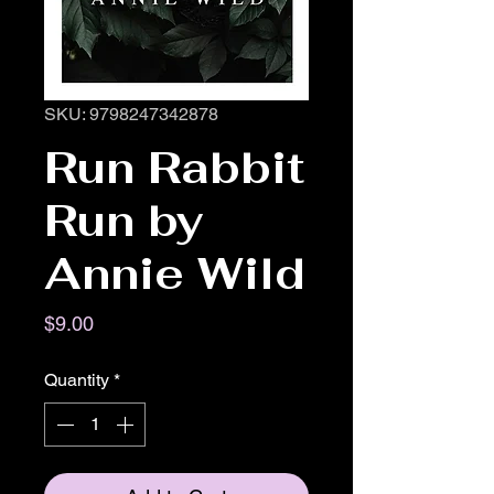
SKU: 9798247342878
Run Rabbit
Run by
Annie Wild
Price
$9.00
Quantity
*