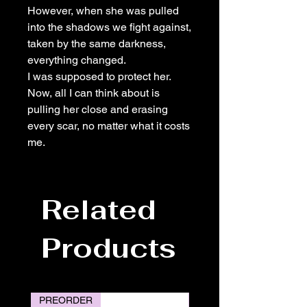
However, when she was pulled
into the shadows we fight against,
taken by the same darkness,
everything changed.
I was supposed to protect her.
Now, all I can think about is
pulling her close and erasing
every scar, no matter what it costs
me.
Related
Products
PREORDER
PREORDER