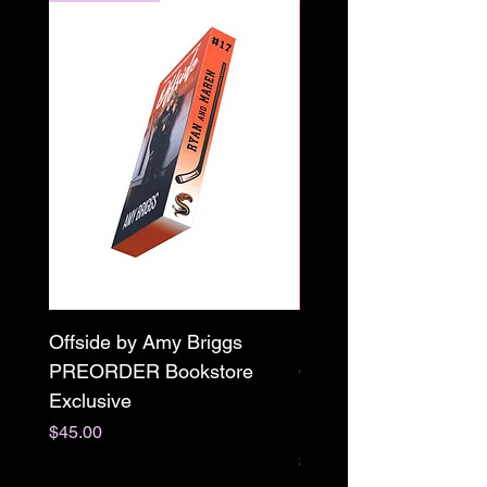
Offside by Amy Briggs
Scream & Snap SE
PREORDER Bookstore
Omnibus Preorder
Exclusive
Paperback Signed by
M. Darling
Price
$45.00
Price
$65.00