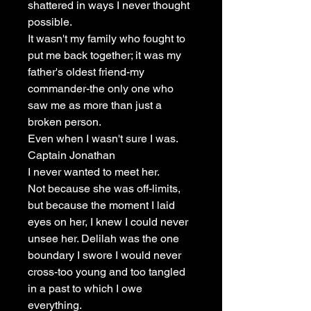
shattered in ways I never thought
possible.
It wasn't my family who fought to
put me back together; it was my
father's oldest friend-my
commander-the only one who
saw me as more than just a
broken person.
Even when I wasn't sure I was.
Captain Jonathan
I never wanted to meet her.
Not because she was off-limits,
but because the moment I laid
eyes on her, I knew I could never
unsee her. Delilah was the one
boundary I swore I would never
cross-too young and too tangled
in a past to which I owe
everything.