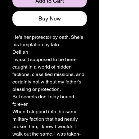
Add to Cart
Buy Now
He's her protector by oath. She's
his temptation by fate.
Delilah
I wasn't supposed to be here-
caught in a world of hidden
factions, classified missions, and
certainly not without my father's
blessing or protection.
But secrets don't stay buried
forever.
When I stepped into the same
military faction that had nearly
broken him, I knew I wouldn't
walk out the same. I was taken-