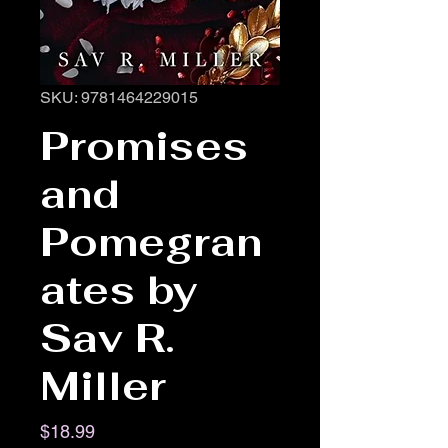
SKU: 9781464229015
Promises
and
Pomegran
ates by
Sav R.
Miller
Price
$18.99