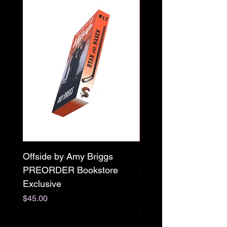
Offside by Amy Briggs
Scream & Snap SE
PREORDER Bookstore
Omnibus Preorder
Exclusive
Paperback Signed by
M. Darling
Price
$45.00
Price
$65.00