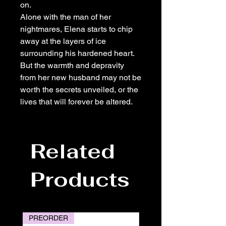
on.
Alone with the man of her
nightmares, Elena starts to chip
away at the layers of ice
surrounding his hardened heart.
But the warmth and depravity
from her new husband may not be
worth the secrets unveiled, or the
lives that will forever be altered.
Related
Products
PREORDER
PREORDER