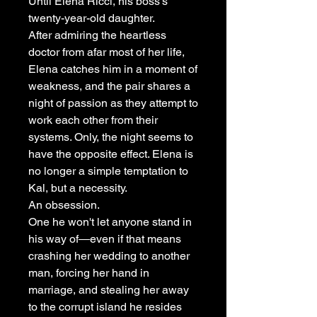
Until Elena Ricci, his boss's
twenty-year-old daughter.
After admiring the heartless
doctor from afar most of her life,
Elena catches him in a moment of
weakness, and the pair shares a
night of passion as they attempt to
work each other from their
systems. Only, the night seems to
have the opposite effect. Elena is
no longer a simple temptation to
Kal, but a necessity.
An obsession.
One he won't let anyone stand in
his way of―even if that means
crashing her wedding to another
man, forcing her hand in
marriage, and stealing her away
to the corrupt island he resides