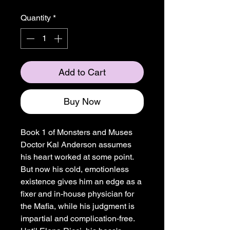
Quantity
*
Add to Cart
Buy Now
Book 1 of Monsters and Muses
Doctor Kal Anderson assumes
his heart worked at some point.
But now his cold, emotionless
existence gives him an edge as a
fixer and in-house physician for
the Mafia, while his judgment is
impartial and complication-free.