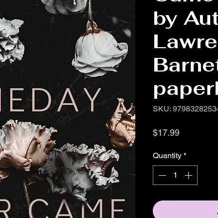
by Au
Lawre
Barne
paper
SKU: 9798328253
Price
$17.99
Quantity
*