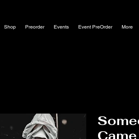
Shop
Preorder
Events
Event PreOrder
More
Somed
Came 