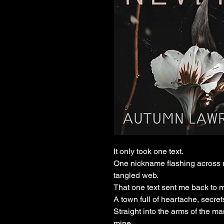
It only took one text.
One nickname flashing across m
tangled web.
That one text sent me back to
A town full of heartache, secr
Straight into the arms of the 
mine.