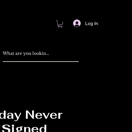
Log In
ay Never
Signed