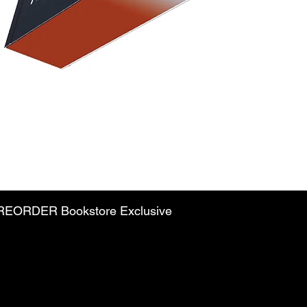
PREORDER Bookstore Exclusive