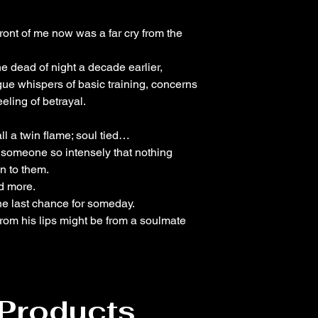
ont of me now was a far cry from the
e dead of night a decade earlier,
ue whispers of basic training, concerns
eling of betrayal.
l a twin flame; soul tied…
 someone so intensely that nothing
n to them.
d more.
ne last chance for someday.
 from his lips might be from a soulmate
 Products