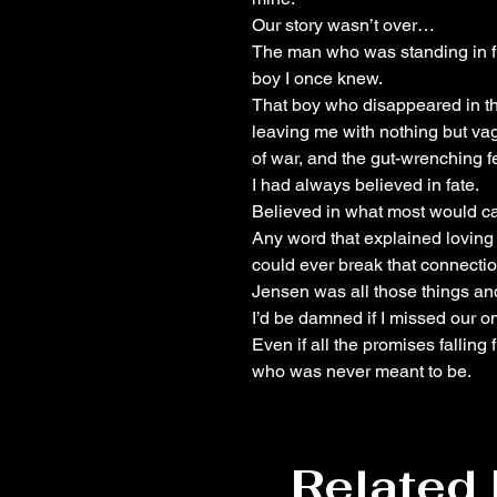
Our story wasn’t over…
The man who was standing in fr
boy I once knew.
That boy who disappeared in th
leaving me with nothing but vag
of war, and the gut-wrenching fe
I had always believed in fate.
Believed in what most would cal
Any word that explained loving
could ever break that connectio
Jensen was all those things an
I’d be damned if I missed our o
Even if all the promises falling
who was never meant to be.
Related