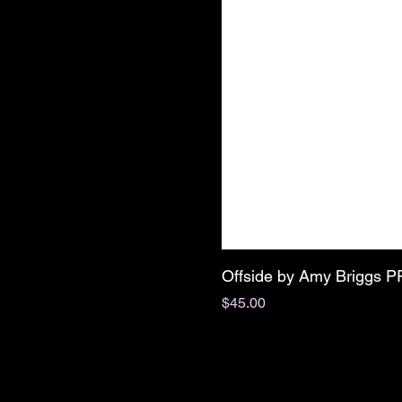
Offside by Amy Briggs 
Price
$45.00