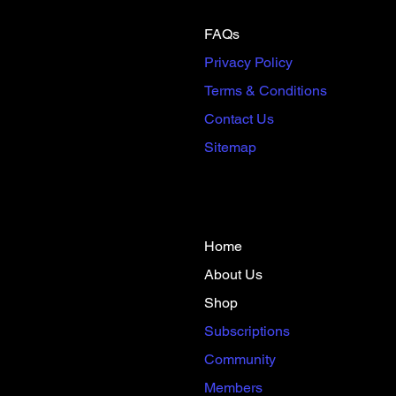
FAQs
Privacy Policy
Terms & Conditions
Contact Us
Sitemap
Home
About Us
Shop
​Subscriptions​
Community
Members