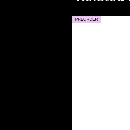
PREORDER