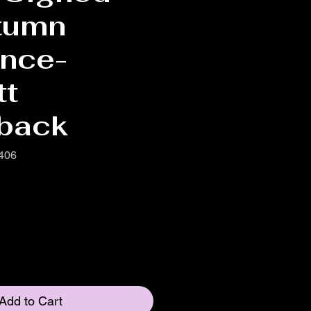
tumn
nce-
tt
back
406
Add to Cart