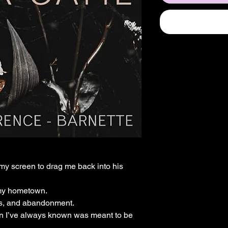
y screen to drag me back into his
 my hometown.
ets, and abandonment.
man I’ve always known was meant to be