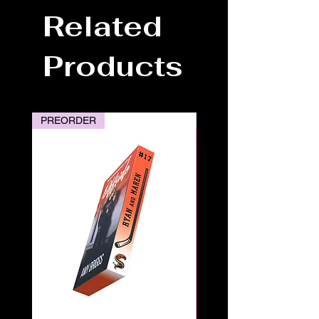
Related
Products
PREORDER
PREORDER