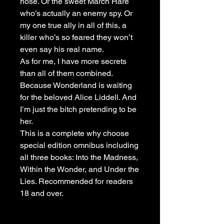
nose. Or the sweet March Hare
who’s actually an enemy spy. Or
my one true ally in all of this, a
killer who’s so feared they won’t
even say his real name.
As for me, I have more secrets
than all of them combined.
Because Wonderland is waiting
for the beloved Alice Liddell. And
I’m just the bitch pretending to be
her.
This is a complete why choose
special edition omnibus including
all three books: Into the Madness,
Within the Wonder, and Under the
Lies. Recommended for readers
18 and over.