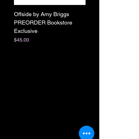
Offside by Amy Briggs
Scream & Snap SE
PREORDER Bookstore
Omnibus Preorder
Exclusive
Paperback Signed by
M. Darling
Price
$45.00
Price
$65.00