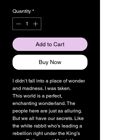
Quantity
*
Add to Cart
Buy Now
I didn’t fall into a place of wonder
and madness. I was taken.
This world is a perfect,
enchanting wonderland. The
people here are just as alluring.
But we all have our secrets. Like
the white rabbit who’s leading a
rebellion right under the King’s