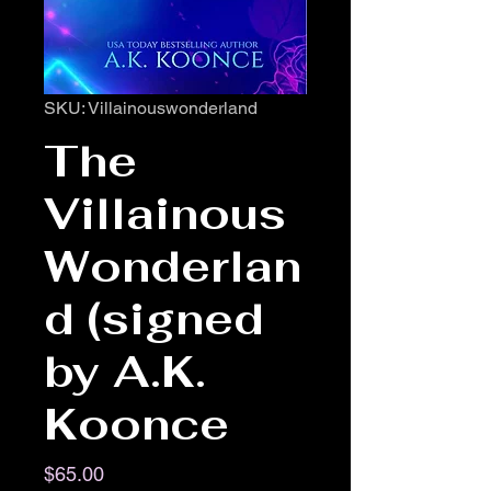
SKU: Villainouswonderland
The
Villainous
Wonderlan
d (signed
by A.K.
Koonce
Price
$65.00