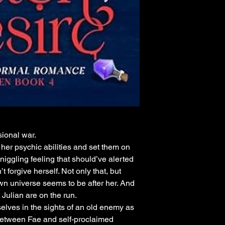
sional war.
 her psychic abilities and set them on
e niggling feeling that should’ve alerted
 forgive herself. Not only that, but
wn universe seems to be after her. And
Julian are on the run.
elves in the sights of an old enemy as
 between Fae and self-proclaimed