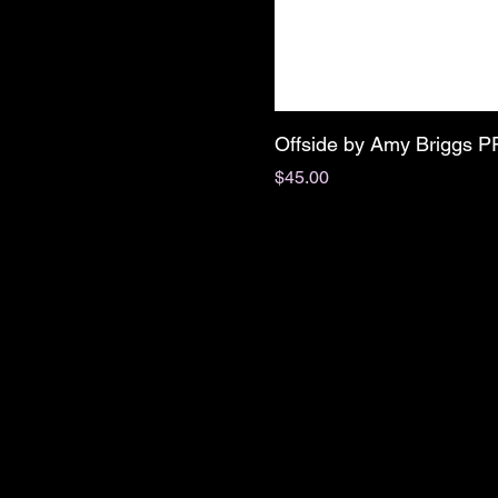
Offside by Amy Briggs 
Price
$45.00