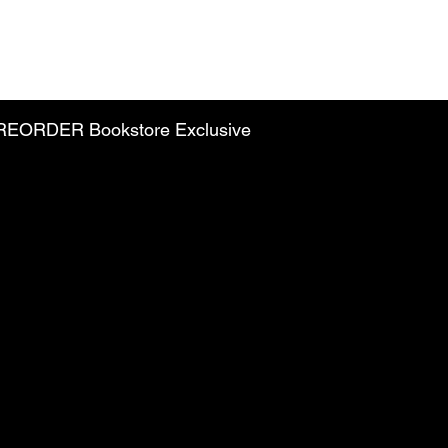
PREORDER Bookstore Exclusive