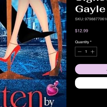
Gayle
SKU: 9798877061
Price
$12.99
Quantity
*