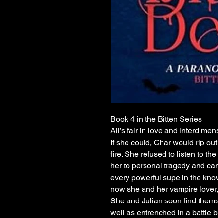
Book 4 in the Bitten Series
All’s fair in love and Interdimen
If she could, Char would rip out
fire. She refused to listen to th
her to personal tragedy and can’t
every powerful supe in the kno
now she and her vampire lover, 
She and Julian soon find thems
well as entrenched in a battle