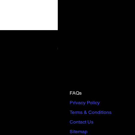
Scream & Snap SE Omnibus Pre
Price
$65.00
FAQs
Privacy Policy
Terms & Conditions
Contact Us
Sitemap