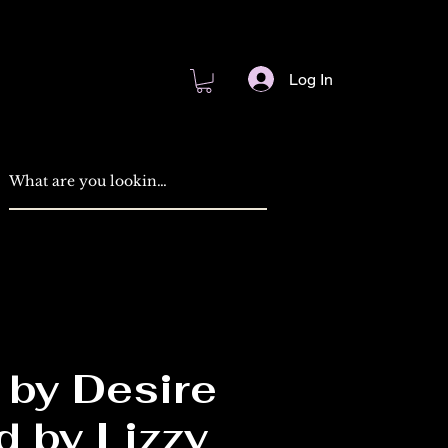
Log In
 by Desire
d by Lizzy