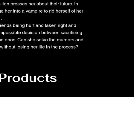
lian presses her about their future. In
her into a vampire to rid herself of her
.
 friends being hurt and taken right and
 impossible decision between sacrificing
ed ones. Can she solve the murders and
thout losing her life in the process?
 Products