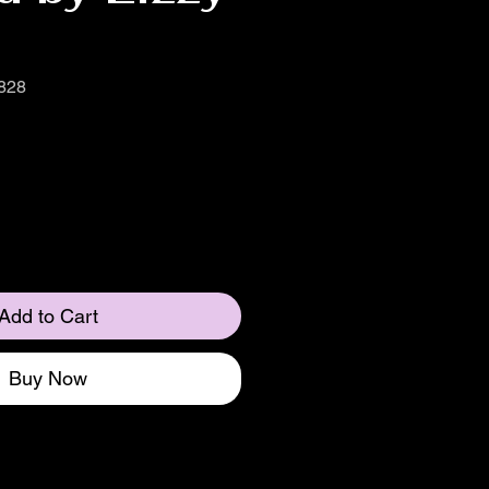
828
Add to Cart
Buy Now