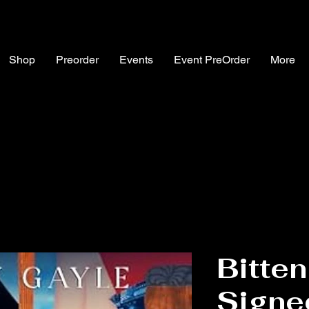
Shop
Preorder
Events
Event PreOrder
More
Bitten
Signe