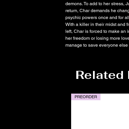
demons. To add to her stress, Ju
return, Char demands he change 
psychic powers once and for all
With a killer in their midst and
left, Char is forced to make an
her freedom or losing more lov
manage to save everyone else wi
Related
PREORDER