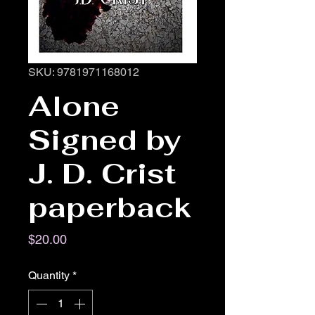
SKU: 9781971168012
Alone
Signed by
J. D. Crist
paperback
Price
$20.00
Quantity
*