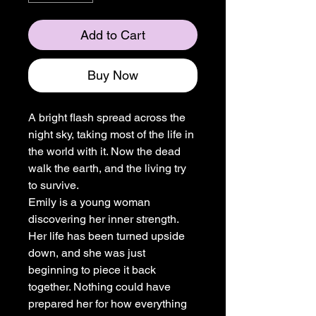
Add to Cart
Buy Now
A bright flash spread across the
night sky, taking most of the life in
the world with it. Now the dead
walk the earth, and the living try
to survive.
Emily is a young woman
discovering her inner strength.
Her life has been turned upside
down, and she was just
beginning to piece it back
together. Nothing could have
prepared her for how everything