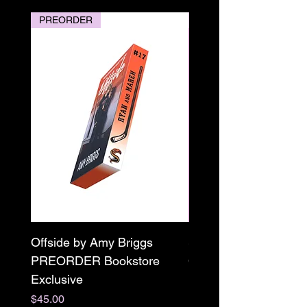
PREORDER
PREORDER
Offside by Amy Briggs
Scream & Snap SE
PREORDER Bookstore
Omnibus Preorder
Exclusive
Paperback Signed by
M. Darling
Price
$45.00