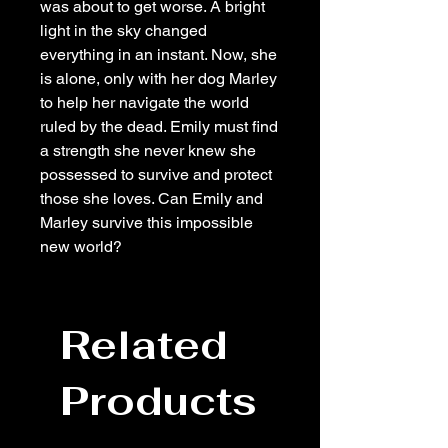
was about to get worse. A bright
light in the sky changed
everything in an instant. Now, she
is alone, only with her dog Marley
to help her navigate the world
ruled by the dead. Emily must find
a strength she never knew she
possessed to survive and protect
those she loves. Can Emily and
Marley survive this impossible
new world?
Related
Products