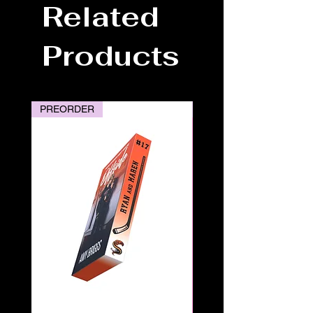
Related
Products
PREORDER
PREORDER