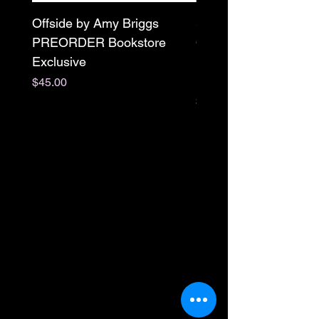
Offside by Amy Briggs
Scream & Snap SE
PREORDER Bookstore
Omnibus Preorder
Exclusive
Paperback Signed by
M. Darling
Price
$45.00
Price
$65.00