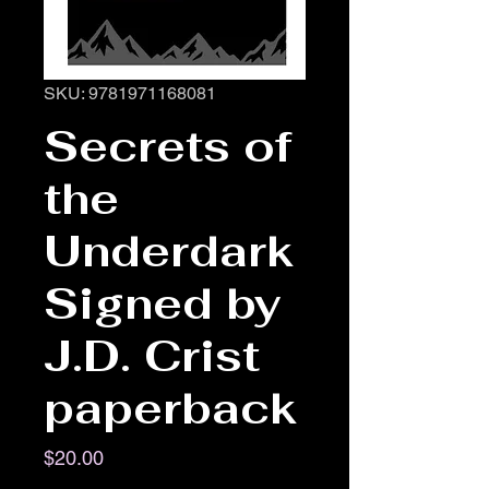
SKU: 9781971168081
Secrets of
the
Underdark
Signed by
J.D. Crist
paperback
Price
$20.00