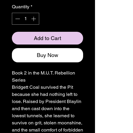
Quantity
*
Add to Cart
Buy Now
Book 2 in the M.U.T. Rebellion
Series
Bridgett Coal survived the Pit
because she had nothing left to
lose. Raised by President Blaylin
and then cast down into the
lowest tunnels, she learned to
survive on grit, stolen moonshine,
and the small comfort of forbidden