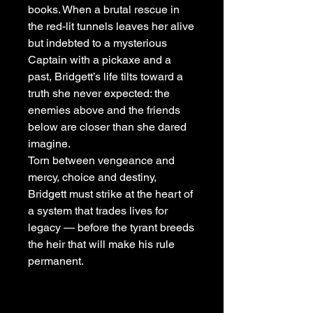
books. When a brutal rescue in
the red-lit tunnels leaves her alive
but indebted to a mysterious
Captain with a pickaxe and a
past, Bridgett’s life tilts toward a
truth she never expected: the
enemies above and the friends
below are closer than she dared
imagine.
Torn between vengeance and
mercy, choice and destiny,
Bridgett must strike at the heart of
a system that trades lives for
legacy — before the tyrant breeds
the heir that will make his rule
permanent.