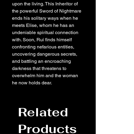
upon the living. This Inheritor of
the powerful Sword of Nightmare
ends his solitary ways when he
meets Elise, whom he has an
undeniable spiritual connection
with. Soon, Rui finds himself
confronting nefarious entities,
uncovering dangerous secrets,
and battling an encroaching
darkness that threatens to
overwhelm him and the woman
he now holds dear.
Related
Products