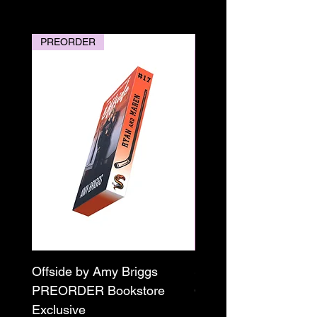
PREORDER
PREORDER
Offside by Amy Briggs
Scream & Snap SE
PREORDER Bookstore
Omnibus Preorder
Exclusive
Paperback Signed by