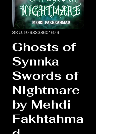
SKU: 9798338601679
Ghosts of
Synnka
Swords of
Nightmare
by Mehdi
Fakhtahma
d