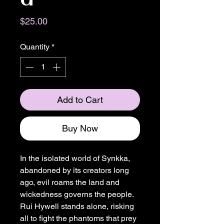
Price
$25.00
Quantity
*
Add to Cart
Buy Now
In the isolated world of Synkka,
abandoned by its creators long
ago, evil roams the land and
wickedness governs the people.
Rui Hywell stands alone, risking
all to fight the phantoms that prey