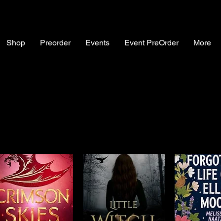
Shop
Preorder
Events
Event PreOrder
More