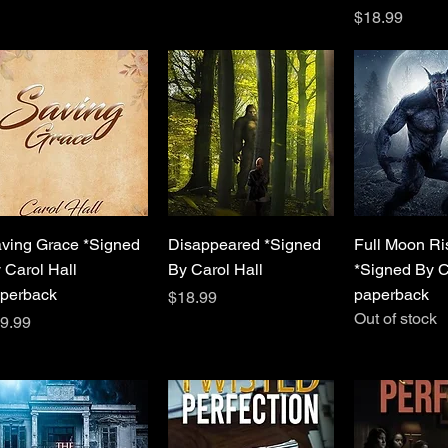
Price
$18.99
Quick View
Quick View
Quick 
ving Grace *Signed
Disappeared *Signed
Full Moon Ri
 Carol Hall
By Carol Hall
*Signed By C
perback
paperback
Price
$18.99
Out of stock
ice
9.99