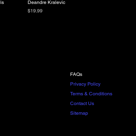
is
Deandre Kralevic
Price
$19.99
FAQs
Privacy Policy
Terms & Conditions
Contact Us
Sitemap