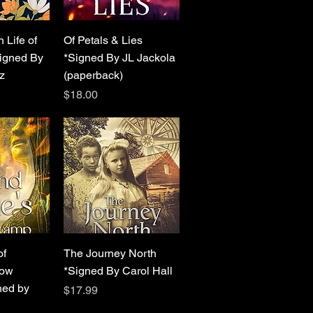
View
Quick View
 Life of
Of Petals & Lies
igned By
*Signed By JL Jackola
z
(paperback)
Price
$18.00
View
Quick View
of
The Journey North
low
*Signed By Carol Hall
ed by
Price
$17.99