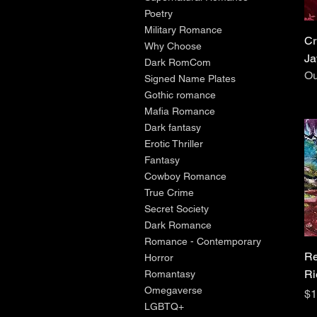
Poetry
Military Romance
Cr
Why Choose
Ja
Dark RomCom
Ou
Signed Name Plates
Gothic romance
Mafia Romance
Dark fantasy
Erotic Thriller
Fantasy
Cowboy Romance
True Crime
Secret Society
Dark Romance
Romance - Contemporary
Re
Horror
Ri
Romantasy
Omegaverse
Pr
$1
LGBTQ+