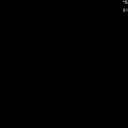
*S
Pr
$1