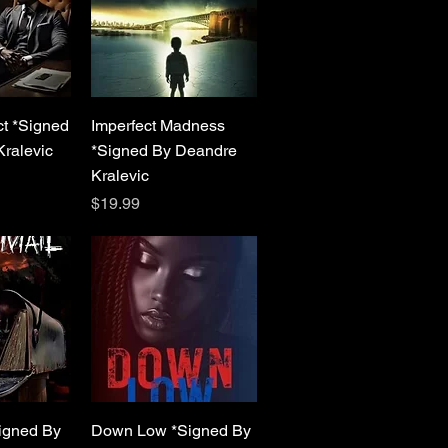
View
Quick View
ct *Signed
Imperfect Madness
ralevic
*Signed By Deandre
Kralevic
Price
$19.99
View
Quick View
igned By
Down Low *Signed By