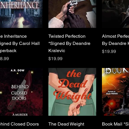
Quick View
Quick View
Quick 
e Inheritance
Twisted Perfection
Almost Perfe
igned By Carol Hall
*Signed By Deandre
By Deandre K
perback
Kralevic
Price
$19.99
ice
Price
8.99
$19.99
Quick View
Quick View
Quick 
hind Closed Doors
The Dead Weight
Book Mail *S