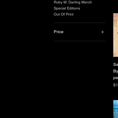
Ruby M. Darling Merch
Special Editions
Out Of Print
Price
$5
$140
Sa
By
pa
Pr
$1