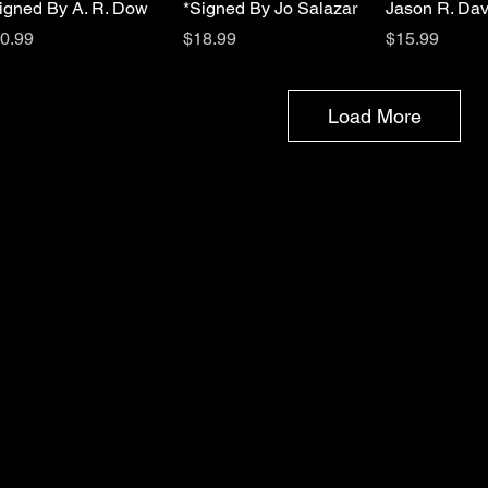
igned By A. R. Dow
*Signed By Jo Salazar
Jason R. Dav
ice
Price
Price
0.99
$18.99
$15.99
Load More