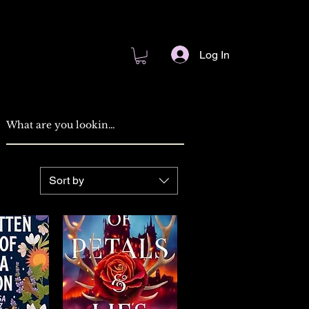
Log In
Sort by