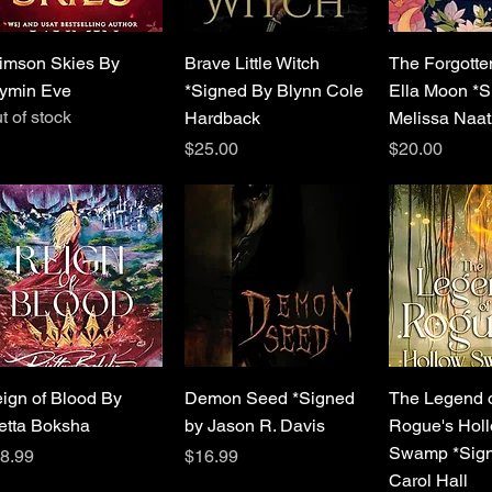
Quick View
Quick View
Quick 
imson Skies By
Brave Little Witch
The Forgotten
ymin Eve
*Signed By Blynn Cole
Ella Moon *S
t of stock
Hardback
Melissa Naat
Price
Price
$25.00
$20.00
Quick View
Quick View
Quick 
ign of Blood By
Demon Seed *Signed
The Legend 
etta Boksha
by Jason R. Davis
Rogue's Hol
Swamp *Sign
ice
Price
8.99
$16.99
Carol Hall