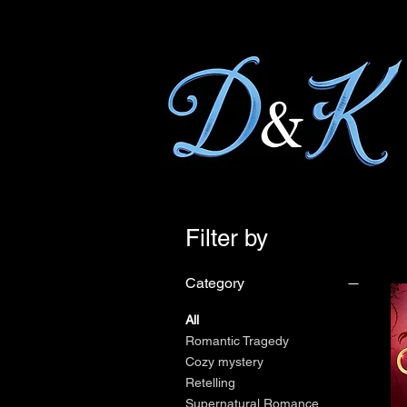
Filter by
Category
All
Romantic Tragedy
Cozy mystery
Retelling
Supernatural Romance