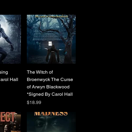
View
Quick View
sing
The Witch of
arol Hall
Broenwyck The Curse
of Arwyn Blackwood
*Signed By Carol Hall
Price
$18.99