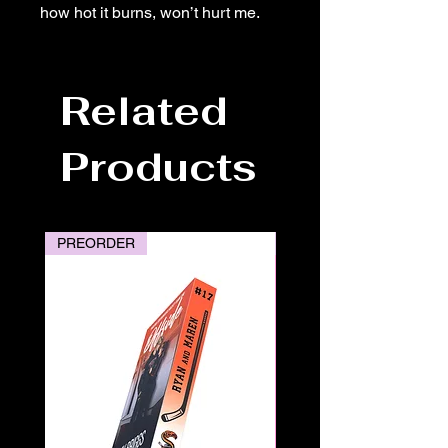
how hot it burns, won’t hurt me.
Related
Products
PREORDER
PREORDER