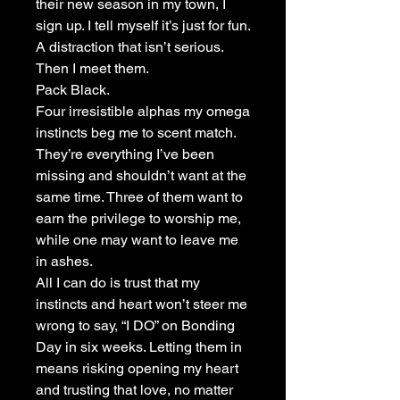
their new season in my town, I
sign up. I tell myself it’s just for fun.
A distraction that isn’t serious.
Then I meet them.
Pack Black.
Four irresistible alphas my omega
instincts beg me to scent match.
They’re everything I’ve been
missing and shouldn’t want at the
same time. Three of them want to
earn the privilege to worship me,
while one may want to leave me
in ashes.
All I can do is trust that my
instincts and heart won’t steer me
wrong to say, “I DO” on Bonding
Day in six weeks. Letting them in
means risking opening my heart
and trusting that love, no matter