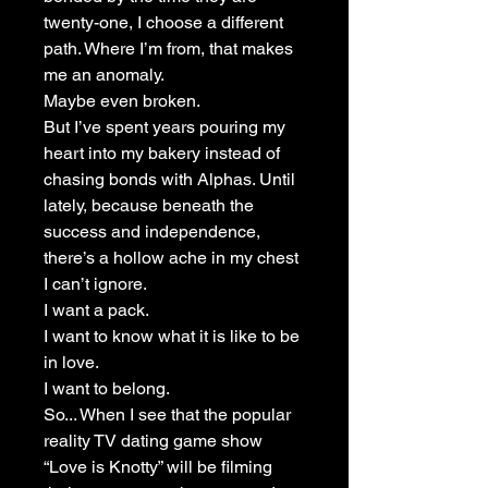
twenty-one, I choose a different
path. Where I’m from, that makes
me an anomaly.
Maybe even broken.
But I’ve spent years pouring my
heart into my bakery instead of
chasing bonds with Alphas. Until
lately, because beneath the
success and independence,
there’s a hollow ache in my chest
I can’t ignore.
I want a pack.
I want to know what it is like to be
in love.
I want to belong.
So... When I see that the popular
reality TV dating game show
“Love is Knotty” will be filming