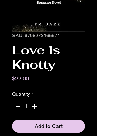
SKU: 9798273165571
Love is
Knotty
Price
$22.00
Quantity
*
Add to Cart