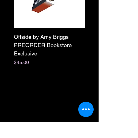
Offside by Amy Briggs
Scream & Snap SE
PREORDER Bookstore
Omnibus Preorder
Exclusive
Paperback Signed by
M. Darling
Price
$45.00
Price
$65.00