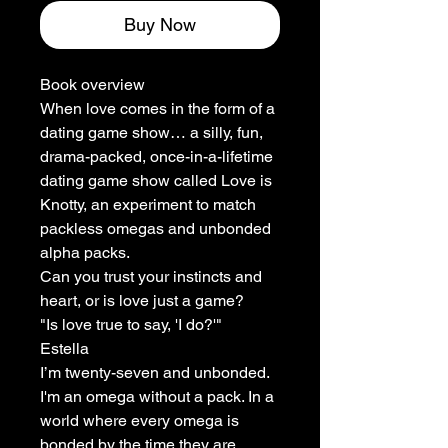
Buy Now
Book overview
When love comes in the form of a
dating game show… a silly, fun,
drama-packed, once-in-a-lifetime
dating game show called Love is
Knotty, an experiment to match
packless omegas and unbonded
alpha packs.
Can you trust your instincts and
heart, or is love just a game?
"Is love true to say, 'I do?'"
Estella
I’m twenty-seven and unbonded.
I'm an omega without a pack. In a
world where every omega is
bonded by the time they are